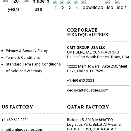
CORPORATE
HEADQUARTERS
CMT GROUP USA LLC
Privacy & Security Policy
CMT GENERAL CONTRACTORS
Dallas Fort Worth Branch, Texas, USA
Terms & Conditions
Standard Terms and Conditions
12222 Merit Towers, Suite 250, Merit
of Sale and Warranty
Drive, Dallas, TX 75251
+1.469.612.2331
ceo@cmtindustries.com
US FACTORY
QATAR FACTORY
+1.469.612.2331
Building 5, 3018, MANATEQ -
Logistics Park, Birkat Al Awamer,
P.O.BOX 11353, DOHA QATAR
info@cmtindustries.com