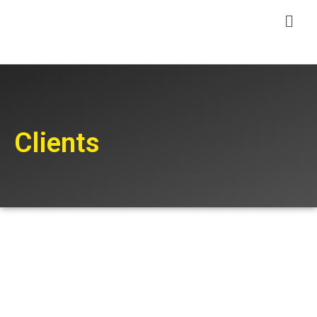
Clients