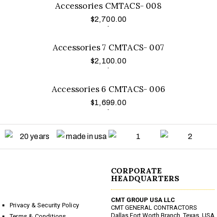
Accessories CMTACS- 008
$
2,700.00
Add to cart
.
Accessories 7 CMTACS- 007
$
2,100.00
Add to cart
.
Accessories 6 CMTACS- 006
$
1,699.00
.
CORPORATE
HEADQUARTERS
CMT GROUP USA LLC
Privacy & Security Policy
CMT GENERAL CONTRACTORS
Dallas Fort Worth Branch, Texas, USA
Terms & Conditions