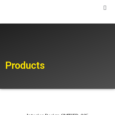
Products
Add to cart