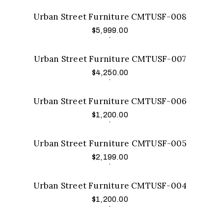
Urban Street Furniture CMTUSF-008
$
5,999.00
Add to cart
.
Urban Street Furniture CMTUSF-007
$
4,250.00
Add to cart
.
Urban Street Furniture CMTUSF-006
$
1,200.00
Add to cart
.
Urban Street Furniture CMTUSF-005
$
2,199.00
Add to cart
.
Urban Street Furniture CMTUSF-004
$
1,200.00
Add to cart
.