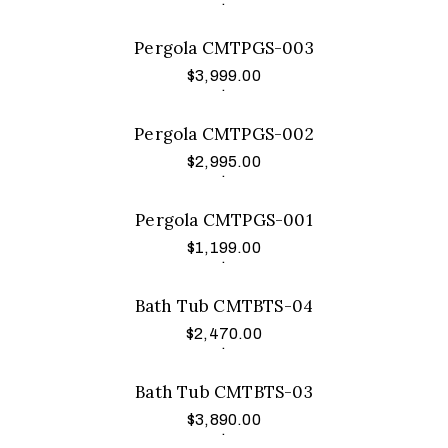
Pergola CMTPGS-003
$
3,999.00
Add to cart
.
Pergola CMTPGS-002
$
2,995.00
Add to cart
.
Pergola CMTPGS-001
$
1,199.00
Add to cart
.
Bath Tub CMTBTS-04
$
2,470.00
Add to cart
.
Bath Tub CMTBTS-03
$
3,890.00
Add to cart
.