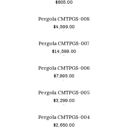
$
805.00
Add to cart
.
Pergola CMTPGS-008
$
4,599.00
Add to cart
.
Pergola CMTPGS-007
$
14,599.00
Add to cart
.
Pergola CMTPGS-006
$
7,995.00
Add to cart
.
Pergola CMTPGS-005
$
3,299.00
Add to cart
.
Pergola CMTPGS-004
$
2,650.00
Add to cart
.