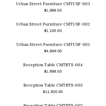
Urban Street Furniture CMTUSF-003
$
1,999.00
Add to cart
.
Urban Street Furniture CMTUSF-002
$
1,100.00
Add to cart
.
Urban Street Furniture CMTUSF-001
$
4,999.00
Add to cart
.
Reception Table CMTRTS-004
$
1,699.00
Add to cart
.
Reception Table CMTRTS-003
$
11,500.00
Add to cart
.
Reception Table CMTRTS-002