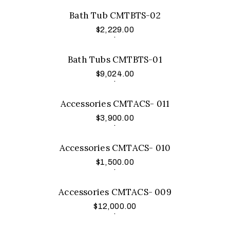
Bath Tub CMTBTS-02
$
2,229.00
Add to cart
.
Bath Tubs CMTBTS-01
$
9,024.00
Add to cart
.
Accessories CMTACS- 011
$
3,900.00
Add to cart
.
Accessories CMTACS- 010
$
1,500.00
Add to cart
.
Accessories CMTACS- 009
$
12,000.00
Add to cart
.