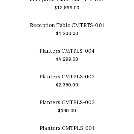
$
12,899.00
Add to cart
.
Reception Table CMTRTS-001
$
4,200.00
Add to cart
.
Planters CMTPLS-004
$
4,299.00
Add to cart
.
Planters CMTPLS-003
$
2,350.00
Add to cart
.
Planters CMTPLS-002
$
499.00
Add to cart
.
Planters CMTPLS-001