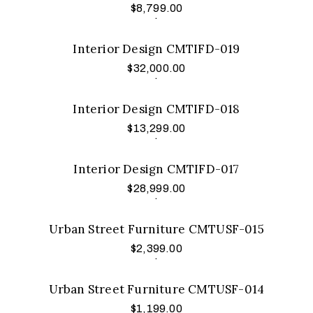
$
8,799.00
Add to cart
.
Interior Design CMTIFD-019
$
32,000.00
Add to cart
.
Interior Design CMTIFD-018
$
13,299.00
Add to cart
.
Interior Design CMTIFD-017
$
28,999.00
Add to cart
.
Urban Street Furniture CMTUSF-015
$
2,399.00
Add to cart
.
Urban Street Furniture CMTUSF-014
$
1,199.00
Add to cart