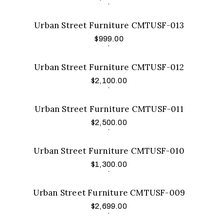
.
Urban Street Furniture CMTUSF-013
$
999.00
Add to cart
.
Urban Street Furniture CMTUSF-012
$
2,100.00
Add to cart
.
Urban Street Furniture CMTUSF-011
$
2,500.00
Add to cart
.
Urban Street Furniture CMTUSF-010
$
1,300.00
Add to cart
.
Urban Street Furniture CMTUSF-009
$
2,699.00
Add to cart
.