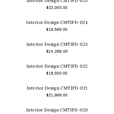
Interior Design CMTIFD-025
$
22,000.00
Add to cart
.
Interior Design CMTIFD-024
$
19,599.00
Add to cart
.
Interior Design CMTIFD-023
$
14,299.00
Add to cart
.
Interior Design CMTIFD-022
$
18,500.00
Add to cart
.
Interior Design CMTIFD-021
$
21,999.00
Add to cart
.
Interior Design CMTIFD-020