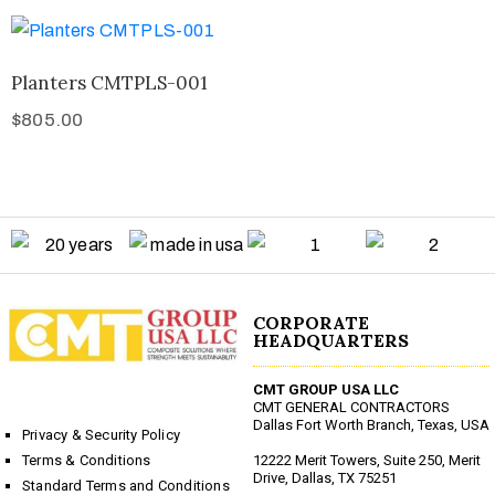
Planters CMTPLS-001
$
805.00
CORPORATE
HEADQUARTERS
CMT GROUP USA LLC
CMT GENERAL CONTRACTORS
Dallas Fort Worth Branch, Texas, USA
Privacy & Security Policy
12222 Merit Towers, Suite 250, Merit
Terms & Conditions
Drive, Dallas, TX 75251
Standard Terms and Conditions