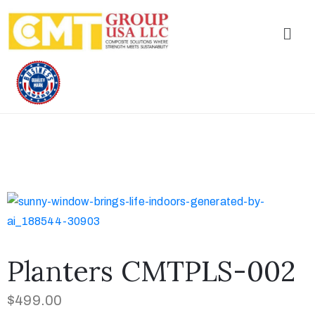
Planters CMTPLS-002
$
499.00