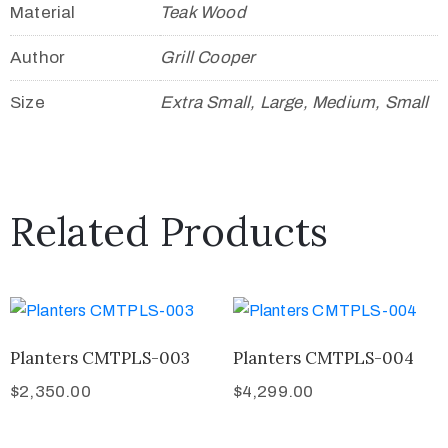
Material
Teak Wood
Author
Grill Cooper
Size
Extra Small, Large, Medium, Small
Related Products
Planters CMTPLS-003
Planters CMTPLS-004
$
2,350.00
$
4,299.00