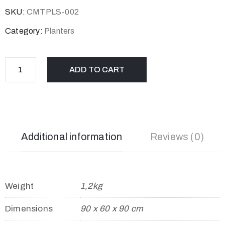
SKU:
CMTPLS-002
Category:
Planters
ADD TO CART
Additional information
Reviews (0)
Weight
1,2kg
Dimensions
90 x 60 x 90 cm