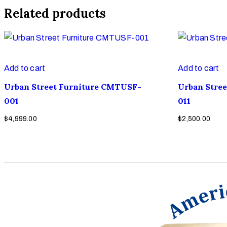
Related products
Add to cart
Add to cart
Urban Street Furniture CMTUSF-
Urban Stre
001
011
$
4,999.00
$
2,500.00