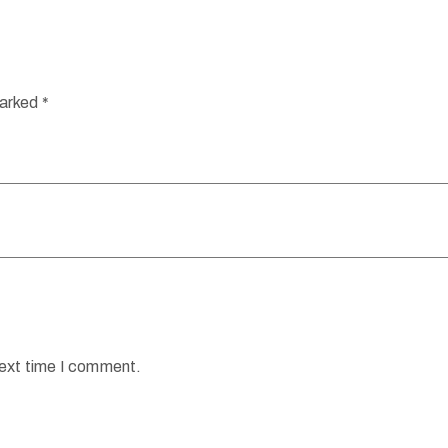
marked
*
next time I comment.