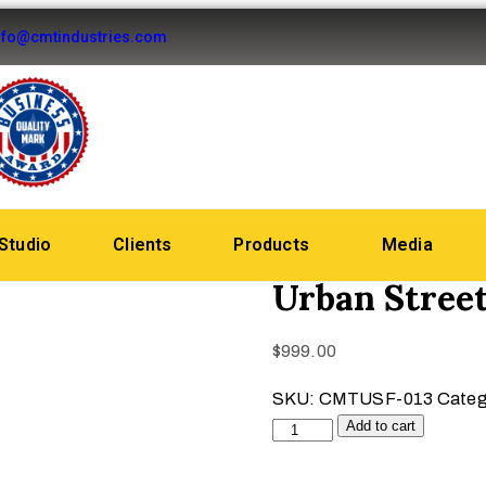
nfo@cmtindustries.com
Studio
Clients
Products
Media
Urban Stree
$
999.00
SKU:
CMTUSF-013
Categ
Add to cart