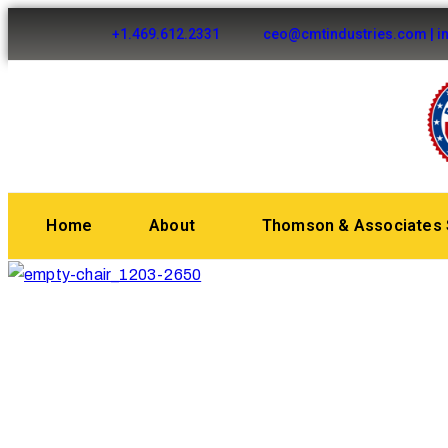
+1.469.612.2331
ceo@cmtindustries.com | i
Home
About
Thomson & Associates 