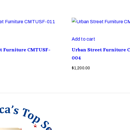
Add to cart
et Furniture CMTUSF-
Urban Street Furniture
004
$
1,200.00