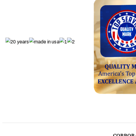
CORPOR