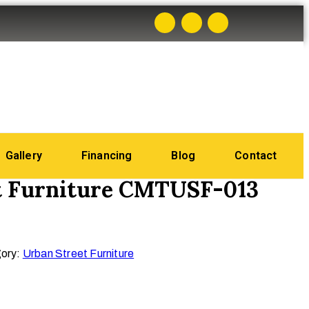
Gallery
Financing
Blog
Contact
t Furniture CMTUSF-013
ory:
Urban Street Furniture