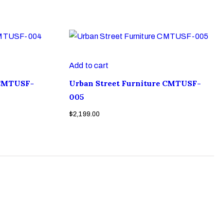
Add to cart
 CMTUSF-
Urban Street Furniture CMTUSF-
005
$
2,199.00