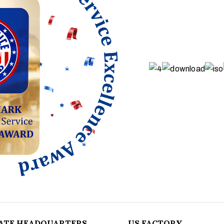
ATE HEADQUARTERS
US FACTORY