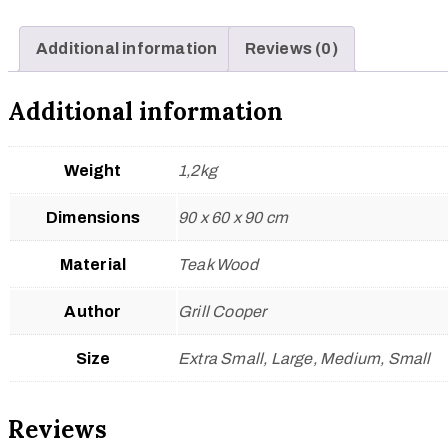
Additional information
Reviews (0)
Additional information
Weight
1,2kg
Dimensions
90 x 60 x 90 cm
Material
Teak Wood
Author
Grill Cooper
Size
Extra Small, Large, Medium, Small
Reviews