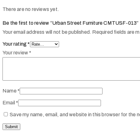
There are no reviews yet.
Be the first to review “Urban Street Furniture CMTUSF-013”
Your email address will not be published.
Required fields are 
Your rating
*
Your review
*
Name
*
Email
*
Save my name, email, and website in this browser for the 