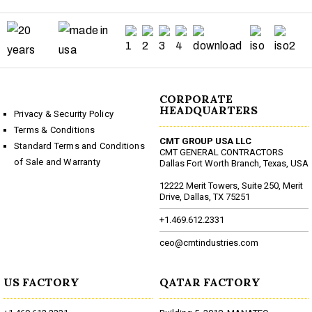
CORPORATE
HEADQUARTERS
Privacy & Security Policy
Terms & Conditions
CMT GROUP USA LLC
Standard Terms and Conditions
CMT GENERAL CONTRACTORS
of Sale and Warranty
Dallas Fort Worth Branch, Texas, USA
12222 Merit Towers, Suite 250, Merit
Drive, Dallas, TX 75251
+1.469.612.2331
ceo@cmtindustries.com
US FACTORY
QATAR FACTORY