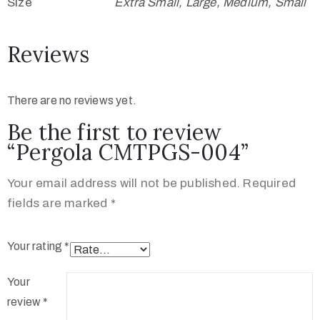
Size
Extra Small, Large, Medium, Small
Reviews
There are no reviews yet.
Be the first to review
“Pergola CMTPGS-004”
Your email address will not be published.
Required
fields are marked
*
Your rating
*
Your
review
*