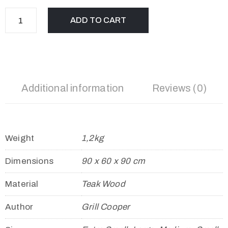
ADD TO CART
Additional information
Reviews (0)
Weight
1,2kg
Dimensions
90 x 60 x 90 cm
Material
Teak Wood
Author
Grill Cooper