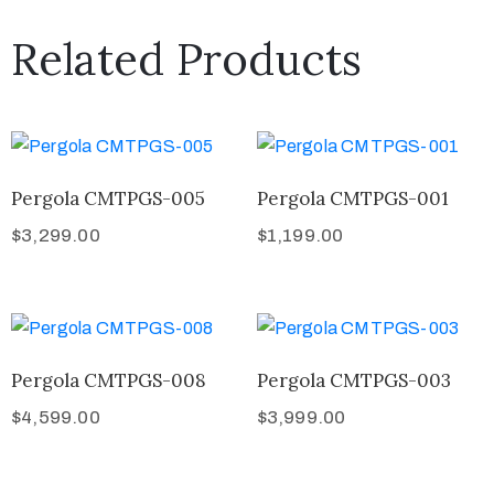
Related Products
Pergola CMTPGS-005
Pergola CMTPGS-001
$
3,299.00
$
1,199.00
Pergola CMTPGS-008
Pergola CMTPGS-003
$
4,599.00
$
3,999.00