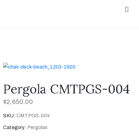
Pergola CMTPGS-004
$
2,650.00
SKU:
CMTPGS-004
Category:
Pergolas