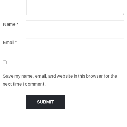
Name
*
Email
*
Save my name, email, and website in this browser for the
next time I comment.