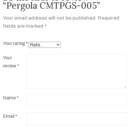
“Pergola CMTPGS-005”
Your email address will not be published.
Required
fields are marked
*
Your rating
*
Your
review
*
Name
*
Email
*