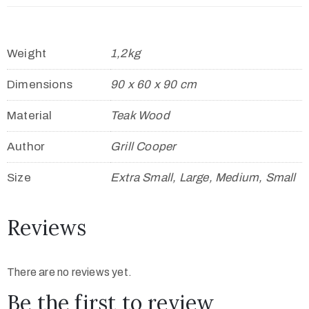
Weight
1,2kg
Dimensions
90 x 60 x 90 cm
Material
Teak Wood
Author
Grill Cooper
Size
Extra Small, Large, Medium, Small
Reviews
There are no reviews yet.
Be the first to review