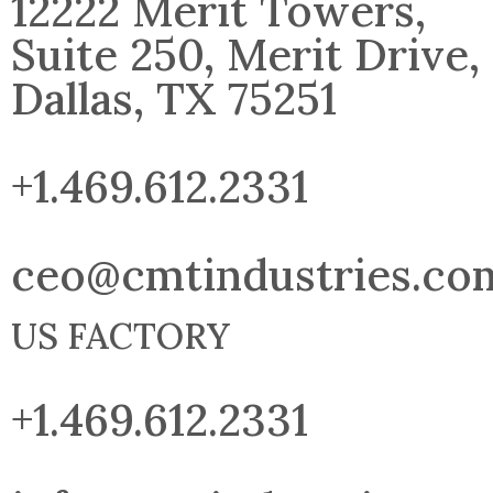
12222 Merit Towers,
Suite 250, Merit Drive,
Dallas, TX 75251
+1.469.612.2331
ceo@cmtindustries.co
US FACTORY
+1.469.612.2331