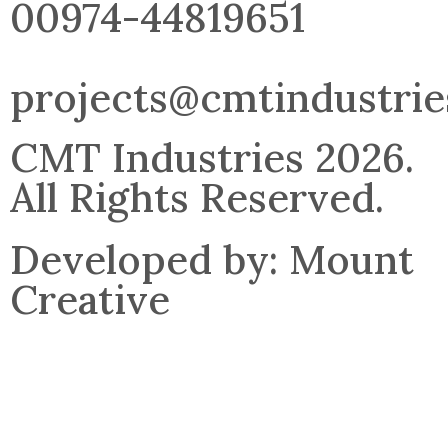
00974-44819651
projects@cmtindustri
CMT Industries 2026.
All Rights Reserved.
Developed by: Mount
Creative