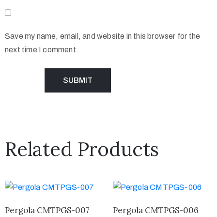
Save my name, email, and website in this browser for the
next time I comment.
Related Products
Pergola CMTPGS-007
Pergola CMTPGS-006