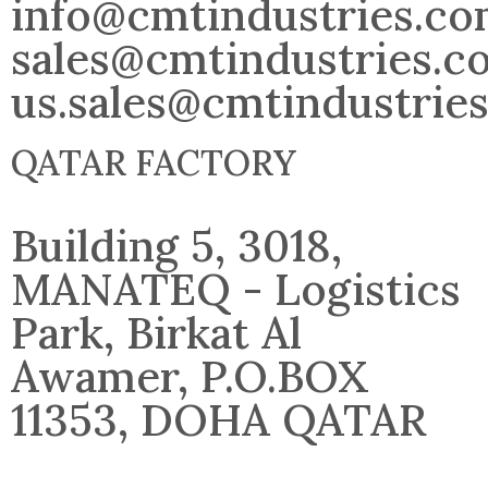
info@cmtindustries.c
sales@cmtindustries.c
us.sales@cmtindustrie
QATAR FACTORY
Building 5, 3018,
MANATEQ - Logistics
Park, Birkat Al
Awamer, P.O.BOX
11353, DOHA QATAR