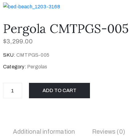
Pergola CMTPGS-005
$
3,299.00
SKU:
CMTPGS-005
Category:
Pergolas
ADD TO CART
Additional information
Reviews (0)