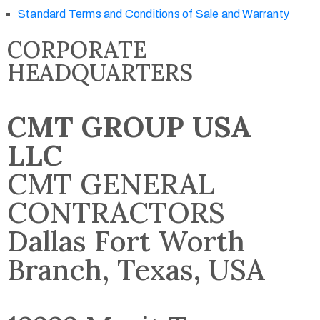
Standard Terms and Conditions of Sale and Warranty
CORPORATE
HEADQUARTERS
CMT GROUP USA
LLC
CMT GENERAL
CONTRACTORS
Dallas Fort Worth
Branch, Texas, USA