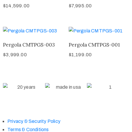
$
14,599.00
$
7,995.00
Pergola CMTPGS-003
Pergola CMTPGS-001
$
3,999.00
$
1,199.00
Privacy & Security Policy
Terms & Conditions