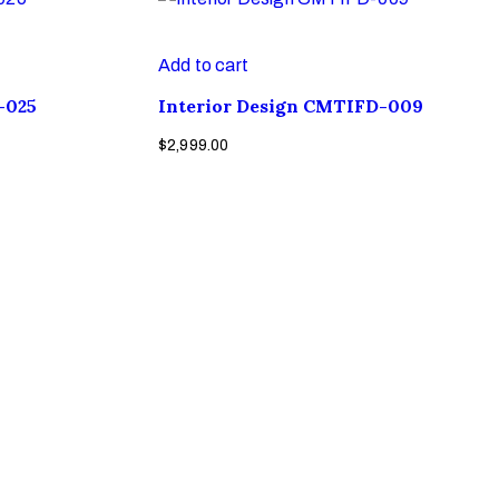
Add to cart
-025
Interior Design CMTIFD-009
$
2,999.00