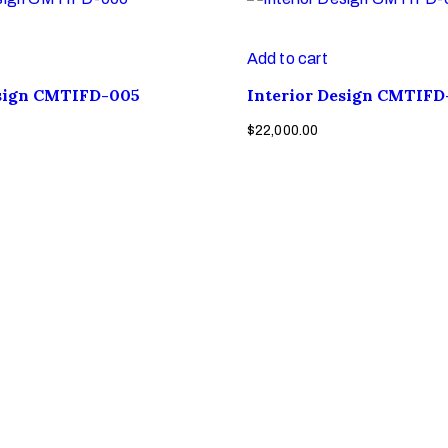
Add to cart
esign CMTIFD-005
Interior Design CMTIFD
$
22,000.00