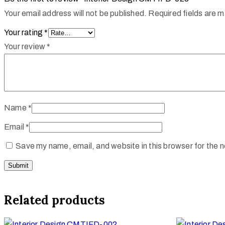
Your email address will not be published.
Required fields are 
Your rating
*
Your review
*
Name
*
Email
*
Save my name, email, and website in this browser for the 
Related products