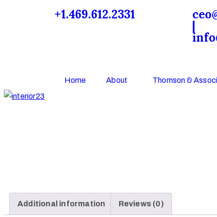
+1.469.612.2331
ceo
|
inf
Home
About
Thomson & Associ
Additional information
Reviews (0)