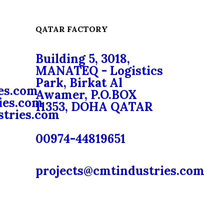
QATAR FACTORY
Building 5, 3018,
MANATEQ - Logistics
Park, Birkat Al
es.com
Awamer, P.O.BOX
ies.com
11353, DOHA QATAR
stries.com
00974-44819651
projects@cmtindustries.com