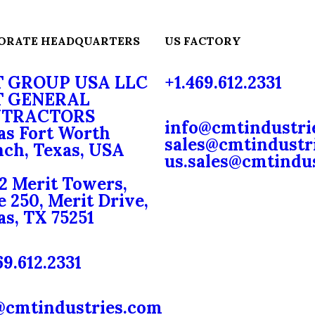
ORATE HEADQUARTERS
US FACTORY
 GROUP USA LLC
+1.469.612.2331
 GENERAL
TRACTORS
info@cmtindustri
as Fort Worth
sales@cmtindustr
ch, Texas, USA
us.sales@cmtindu
2 Merit Towers,
e 250, Merit Drive,
as, TX 75251
69.612.2331
@cmtindustries.com