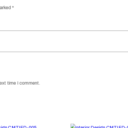
marked
*
next time I comment.