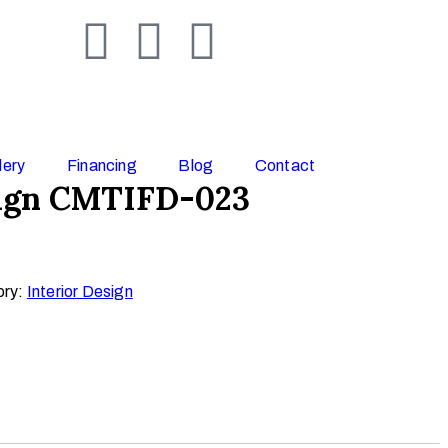
lery
Financing
Blog
Contact
sign CMTIFD-023
ory:
Interior Design