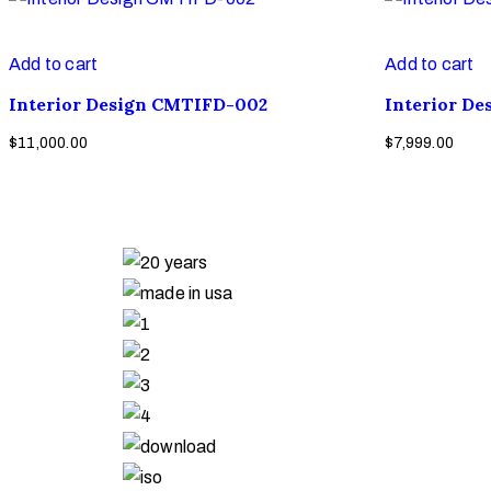
Add to cart
Add to cart
Interior Design CMTIFD-002
Interior D
$
11,000.00
$
7,999.00