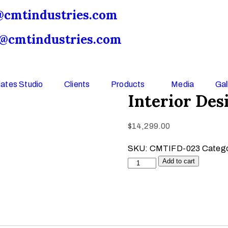
@cmtindustries.com
o@cmtindustries.com
ates Studio
Clients
Products
Media
Gal
Interior De
$
14,299.00
SKU:
CMTIFD-023
Categ
Add to cart