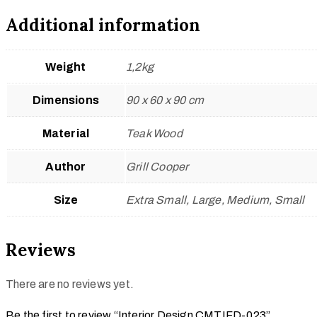
Additional information
Weight
1,2kg
Dimensions
90 x 60 x 90 cm
Material
Teak Wood
Author
Grill Cooper
Size
Extra Small, Large, Medium, Small
Reviews
There are no reviews yet.
Be the first to review “Interior Design CMTIFD-023”