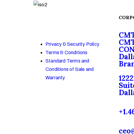
CORP
CMT
CMT
Privacy & Security Policy
CON
Terms & Conditions
Dall
Standard Terms and
Bran
Conditions of Sale and
1222
Warranty
Suit
Dall
+1.4
ceo