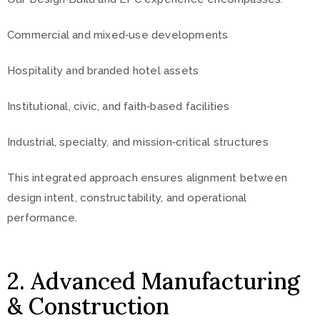
Commercial and mixed‑use developments
Hospitality and branded hotel assets
Institutional, civic, and faith‑based facilities
Industrial, specialty, and mission‑critical structures
This integrated approach ensures alignment between
design intent, constructability, and operational
performance.
2. Advanced Manufacturing
& Construction