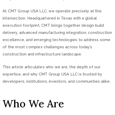
At CMT Group USA LLC, we operate precisely at this
intersection. Headquartered in Texas with a global
execution footprint, CMT brings together design‑build
delivery, advanced manufacturing integration, construction
excellence, and emerging technologies to address some
of the most complex challenges across today’s
construction and infrastructure landscape.
This article articulates who we are, the depth of our
expertise, and why CMT Group USA LLC is trusted by
developers, institutions, investors, and communities alike.
Who We Are