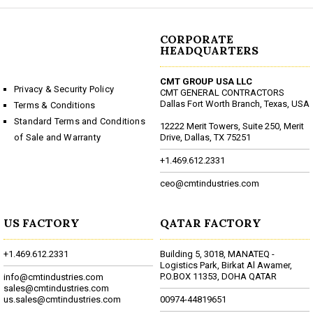
CORPORATE
HEADQUARTERS
CMT GROUP USA LLC
Privacy & Security Policy
CMT GENERAL CONTRACTORS
Dallas Fort Worth Branch, Texas, USA
Terms & Conditions
Standard Terms and Conditions
12222 Merit Towers, Suite 250, Merit
of Sale and Warranty
Drive, Dallas, TX 75251
+1.469.612.2331
ceo@cmtindustries.com
US FACTORY
QATAR FACTORY
+1.469.612.2331
Building 5, 3018, MANATEQ -
Logistics Park, Birkat Al Awamer,
P.O.BOX 11353, DOHA QATAR
info@cmtindustries.com
sales@cmtindustries.com
us.sales@cmtindustries.com
00974-44819651