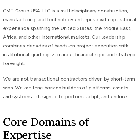
CMT Group USA LLC is a multidisciplinary construction,
manufacturing, and technology enterprise with operational
experience spanning the United States, the Middle East,
Africa, and other international markets. Our leadership
combines decades of hands‑on project execution with
institutional‑grade governance, financial rigor, and strategic
foresight.
We are not transactional contractors driven by short‑term
wins. We are long‑horizon builders of platforms, assets,
and systems—designed to perform, adapt, and endure.
Core Domains of
Expertise