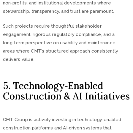
non‑profits, and institutional developments where
stewardship, transparency, and trust are paramount.
Such projects require thoughtful stakeholder
engagement, rigorous regulatory compliance, and a
long‑term perspective on usability and maintenance—
areas where CMT’s structured approach consistently
delivers value.
5. Technology‑Enabled
Construction & AI Initiatives
CMT Group is actively investing in technology‑enabled
construction platforms and AI‑driven systems that