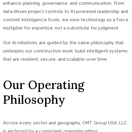
enhance planning, governance, and communication. From
data‑driven project controls to AI‑powered leadership and
content intelligence tools, we view technology as a force
multiplier for expertise, not a substitute for judgment.
Our AI initiatives are guided by the same philosophy that
underpins our construction work: build intelligent systems
that are resilient, secure, and scalable over time.
Our Operating
Philosophy
Across every sector and geography, CMT Group USA LLC
is anchored by a consistent operating ethos: