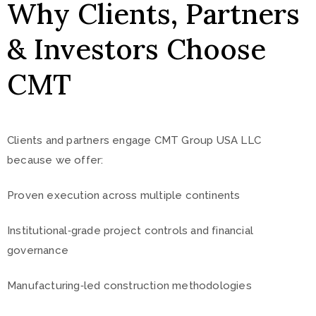
Why Clients, Partners
& Investors Choose
CMT
Clients and partners engage CMT Group USA LLC
because we offer:
Proven execution across multiple continents
Institutional‑grade project controls and financial
governance
Manufacturing‑led construction methodologies