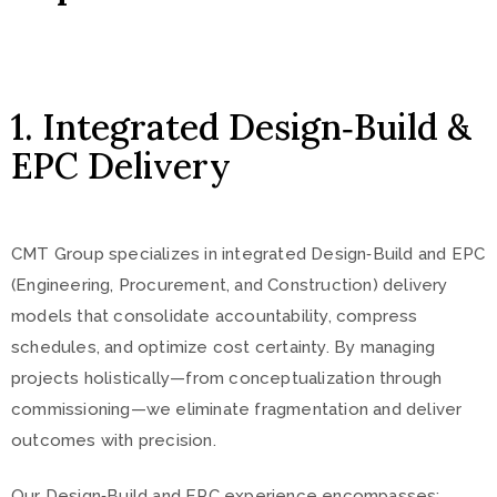
1. Integrated Design‑Build &
EPC Delivery
CMT Group specializes in integrated Design‑Build and EPC
(Engineering, Procurement, and Construction) delivery
models that consolidate accountability, compress
schedules, and optimize cost certainty. By managing
projects holistically—from conceptualization through
commissioning—we eliminate fragmentation and deliver
outcomes with precision.
Our Design‑Build and EPC experience encompasses: