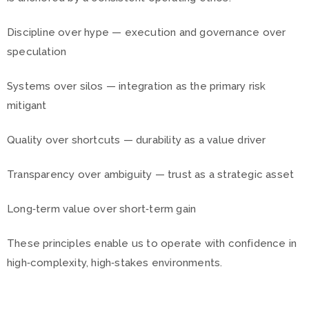
Discipline over hype — execution and governance over
speculation
Systems over silos — integration as the primary risk
mitigant
Quality over shortcuts — durability as a value driver
Transparency over ambiguity — trust as a strategic asset
Long‑term value over short‑term gain
These principles enable us to operate with confidence in
high‑complexity, high‑stakes environments.