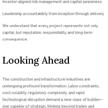
Investor‑aligned risk management and capital awareness
Leadership accountability from inception through delivery
We understand that every project represents not only
capital, but reputation, responsibility, and long‑term
consequence.
Looking Ahead
The construction and infrastructure industries are
undergoing profound transformation. Labor constraints,
cost volatility, regulatory complexity, and rapid
technological disruption demand a new class of builder—
one capable of strategic thinking beyond trades and