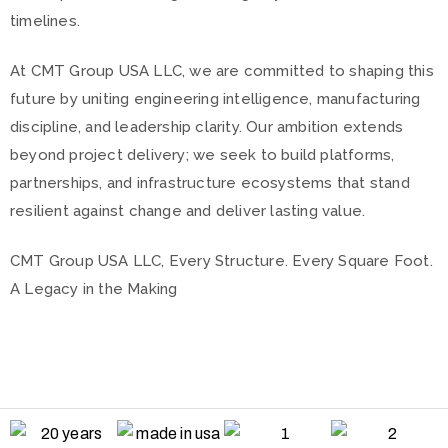
timelines.
At CMT Group USA LLC, we are committed to shaping this
future by uniting engineering intelligence, manufacturing
discipline, and leadership clarity. Our ambition extends
beyond project delivery; we seek to build platforms,
partnerships, and infrastructure ecosystems that stand
resilient against change and deliver lasting value.
CMT Group USA LLC, Every Structure. Every Square Foot.
A Legacy in the Making