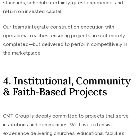
standards, schedule certainty, guest experience, and
return on invested capital.
Our teams integrate construction execution with
operational realities, ensuring projects are not merely
completed—but delivered to perform competitively in
the marketplace.
4. Institutional, Community
& Faith‑Based Projects
CMT Group is deeply committed to projects that serve
institutions and communities. We have extensive
experience delivering churches, educational facilities,