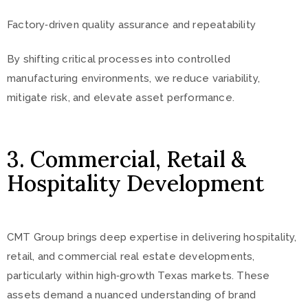
Factory‑driven quality assurance and repeatability
By shifting critical processes into controlled
manufacturing environments, we reduce variability,
mitigate risk, and elevate asset performance.
3. Commercial, Retail &
Hospitality Development
CMT Group brings deep expertise in delivering hospitality,
retail, and commercial real estate developments,
particularly within high‑growth Texas markets. These
assets demand a nuanced understanding of brand