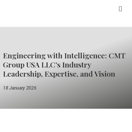
Engineering with Intelligence: CMT
Group USA LLC’s Industry
Leadership, Expertise, and Vision
18 January 2026