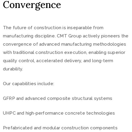
Convergence
The future of construction is inseparable from
manufacturing discipline. CMT Group actively pioneers the
convergence of advanced manufacturing methodologies
with traditional construction execution, enabling superior
quality control, accelerated delivery, and long‑term
durability.
Our capabilities include:
GFRP and advanced composite structural systems
UHPC and high‑performance concrete technologies
Prefabricated and modular construction components