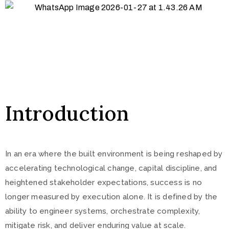
Introduction
In an era where the built environment is being reshaped by
accelerating technological change, capital discipline, and
heightened stakeholder expectations, success is no
longer measured by execution alone. It is defined by the
ability to engineer systems, orchestrate complexity,
mitigate risk, and deliver enduring value at scale.