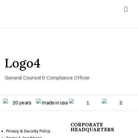
Logo4
General Counsel & Compliance Officer
CORPORATE
HEADQUARTERS
Privacy & Security Policy