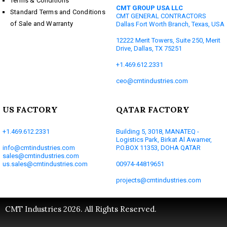
Terms & Conditions
CMT GROUP USA LLC
Standard Terms and Conditions
CMT GENERAL CONTRACTORS
of Sale and Warranty
Dallas Fort Worth Branch, Texas, USA
12222 Merit Towers, Suite 250, Merit
Drive, Dallas, TX 75251
+1.469.612.2331
ceo@cmtindustries.com
US FACTORY
QATAR FACTORY
+1.469.612.2331
Building 5, 3018, MANATEQ -
Logistics Park, Birkat Al Awamer,
info@cmtindustries.com
P.O.BOX 11353, DOHA QATAR
sales@cmtindustries.com
us.sales@cmtindustries.com
00974-44819651
projects@cmtindustries.com
CMT Industries 2026. All Rights Reserved.