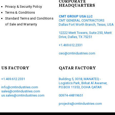
CORPORATE
HEADQUARTERS
Privacy & Security Policy
Terms & Conditions
CMT GROUP USA LLC
Standard Terms and Conditions
CMT GENERAL CONTRACTORS
of Sale and Warranty
Dallas Fort Worth Branch, Texas, USA
12222 Merit Towers, Suite 250, Merit
Drive, Dallas, TX 75251
+1.469.612.2331
ceo@cmtindustries.com
US FACTORY
QATAR FACTORY
+1.469.612.2331
Building 5, 3018, MANATEQ -
Logistics Park, Birkat Al Awamer,
info@cmtindustries.com
P.O.BOX 11353, DOHA QATAR
sales@cmtindustries.com
us.sales@cmtindustries.com
00974-44819651
projects@cmtindustries.com