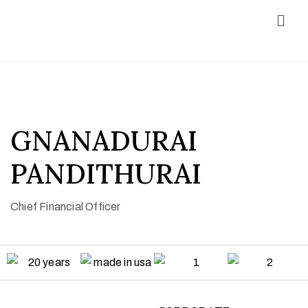
GNANADURAI
PANDITHURAI
Chief Financial Officer