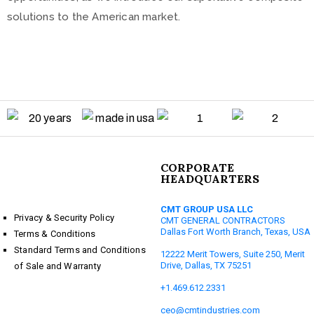
solutions to the American market.
CORPORATE
HEADQUARTERS
CMT GROUP USA LLC
Privacy & Security Policy
CMT GENERAL CONTRACTORS
Dallas Fort Worth Branch, Texas, USA
Terms & Conditions
Standard Terms and Conditions
12222 Merit Towers, Suite 250, Merit
Drive, Dallas, TX 75251
of Sale and Warranty
+1.469.612.2331
ceo@cmtindustries.com