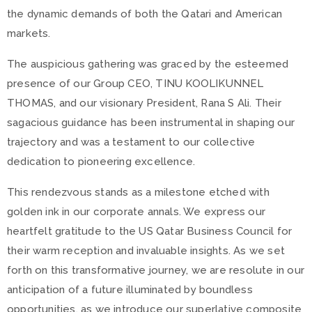
the dynamic demands of both the Qatari and American
markets.
The auspicious gathering was graced by the esteemed
presence of our Group CEO, TINU KOOLIKUNNEL
THOMAS, and our visionary President, Rana S Ali. Their
sagacious guidance has been instrumental in shaping our
trajectory and was a testament to our collective
dedication to pioneering excellence.
This rendezvous stands as a milestone etched with
golden ink in our corporate annals. We express our
heartfelt gratitude to the US Qatar Business Council for
their warm reception and invaluable insights. As we set
forth on this transformative journey, we are resolute in our
anticipation of a future illuminated by boundless
opportunities, as we introduce our superlative composite