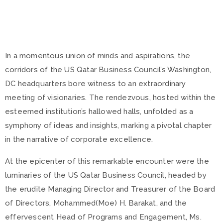
In a momentous union of minds and aspirations, the
corridors of the US Qatar Business Council’s Washington,
DC headquarters bore witness to an extraordinary
meeting of visionaries. The rendezvous, hosted within the
esteemed institution’s hallowed halls, unfolded as a
symphony of ideas and insights, marking a pivotal chapter
in the narrative of corporate excellence.
At the epicenter of this remarkable encounter were the
luminaries of the US Qatar Business Council, headed by
the erudite Managing Director and Treasurer of the Board
of Directors, Mohammed(Moe) H. Barakat, and the
effervescent Head of Programs and Engagement, Ms.