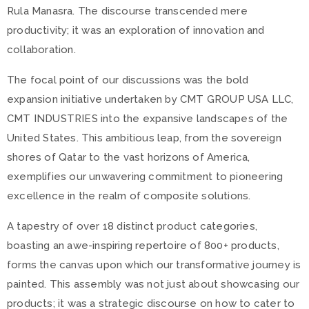
Rula Manasra. The discourse transcended mere
productivity; it was an exploration of innovation and
collaboration.
The focal point of our discussions was the bold
expansion initiative undertaken by CMT GROUP USA LLC,
CMT INDUSTRIES into the expansive landscapes of the
United States. This ambitious leap, from the sovereign
shores of Qatar to the vast horizons of America,
exemplifies our unwavering commitment to pioneering
excellence in the realm of composite solutions.
A tapestry of over 18 distinct product categories,
boasting an awe-inspiring repertoire of 800+ products,
forms the canvas upon which our transformative journey is
painted. This assembly was not just about showcasing our
products; it was a strategic discourse on how to cater to