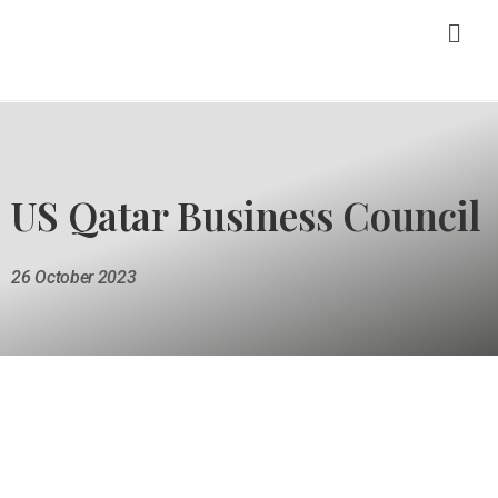
US Qatar Business Council
26 October 2023