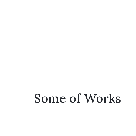
Some of Works