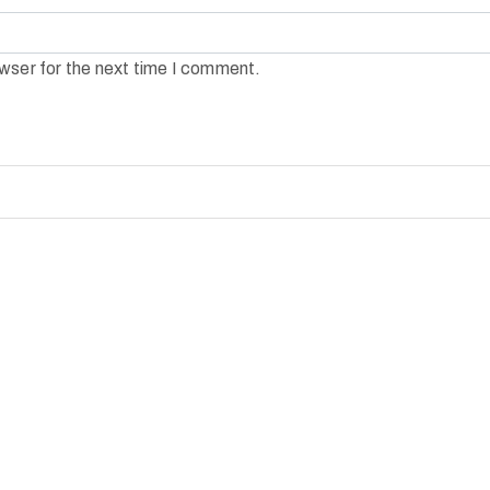
wser for the next time I comment.