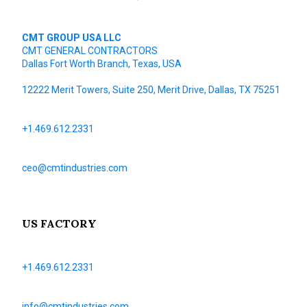
CMT GROUP USA LLC
CMT GENERAL CONTRACTORS
Dallas Fort Worth Branch, Texas, USA
12222 Merit Towers, Suite 250, Merit Drive, Dallas, TX 75251
+1.469.612.2331
ceo@cmtindustries.com
US FACTORY
+1.469.612.2331
info@cmtindustries.com