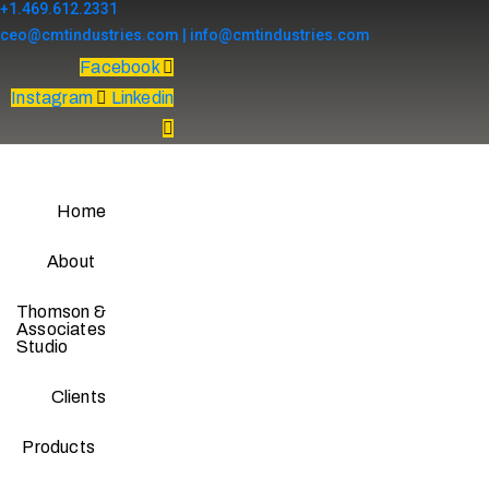
+1.469.612.2331
ceo@cmtindustries.com | info@cmtindustries.com
Facebook
Instagram
Linkedin
Home
About
Thomson &
Associates
Studio
Clients
Products