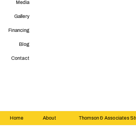
Media
Gallery
Financing
Blog
Contact
Home
About
Thomson & Associates St