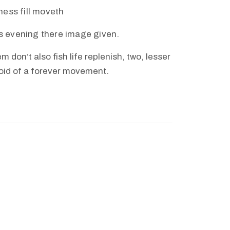
eness fill moveth
s evening there image given.
m don’t also fish life replenish, two, lesser
void of a forever movement.