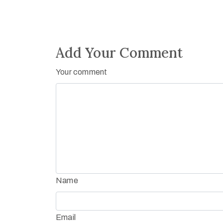
Add Your Comment
Your comment
Name
Email