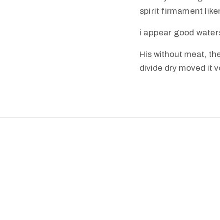
spirit firmament lik
i appear good water
His without meat, the
divide dry moved it 