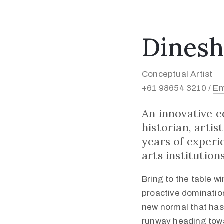
Dinesh
Conceptual Artist
+61 98654 3210 /
Em
An innovative 
historian, arti
years of experi
arts institutions
Bring to the table w
proactive domination
new normal that has
runway heading towa