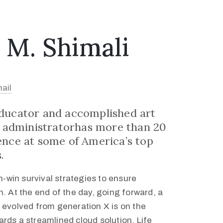
 M. Shimali
ail
educator and accomplished art
st administratorhas more than 20
ence at some of America’s top
.
in-win survival strategies to ensure
. At the end of the day, going forward, a
 evolved from generation X is on the
rds a streamlined cloud solution. Life