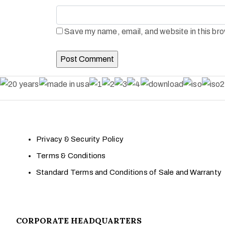
Save my name, email, and website in this bro
Privacy & Security Policy
Terms & Conditions
Standard Terms and Conditions of Sale and Warranty
CORPORATE HEADQUARTERS