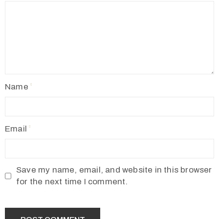
Name
Email
Save my name, email, and website in this browser
for the next time I comment.