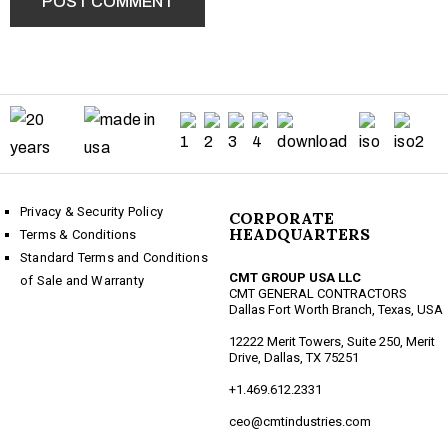
Privacy & Security Policy
CORPORATE
HEADQUARTERS
Terms & Conditions
Standard Terms and Conditions
CMT GROUP USA LLC
of Sale and Warranty
CMT GENERAL CONTRACTORS
Dallas Fort Worth Branch, Texas, USA
12222 Merit Towers, Suite 250, Merit
Drive, Dallas, TX 75251
+1.469.612.2331
ceo@cmtindustries.com