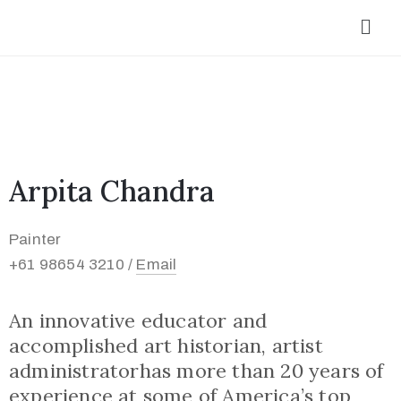
Arpita Chandra
Painter
+61 98654 3210 /
Email
An innovative educator and
accomplished art historian, artist
administratorhas more than 20 years of
experience at some of America’s top