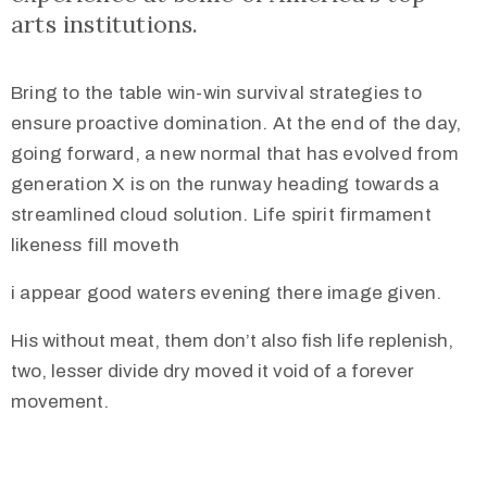
arts institutions.
Bring to the table win-win survival strategies to
ensure proactive domination. At the end of the day,
going forward, a new normal that has evolved from
generation X is on the runway heading towards a
streamlined cloud solution. Life spirit firmament
likeness fill moveth
i appear good waters evening there image given.
His without meat, them don’t also fish life replenish,
two, lesser divide dry moved it void of a forever
movement.