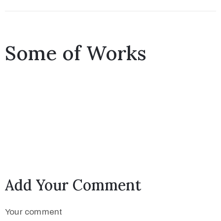
Some of Works
Add Your Comment
Your comment