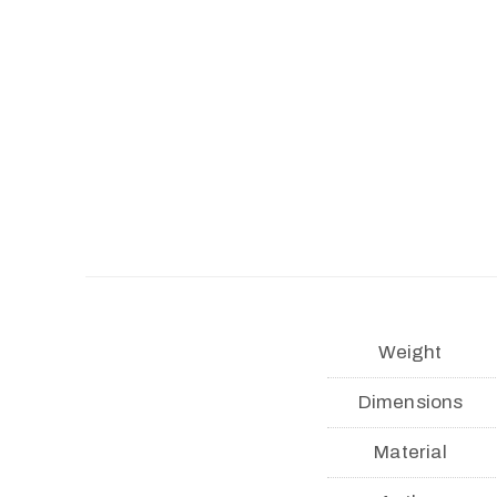
Weight
Dimensions
Material