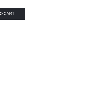
O CART