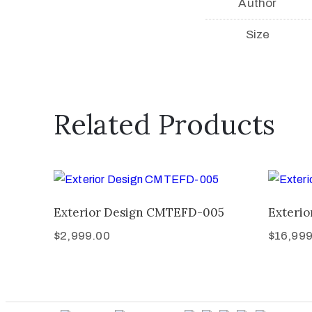
Author
Size
Related Products
Exterior Design CMTEFD-005
Exteri
$
2,999.00
$
16,999