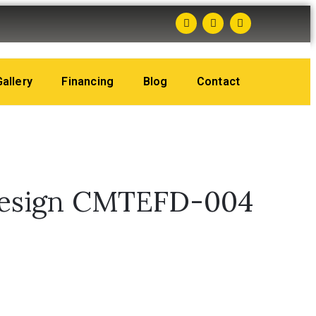
Gallery
Financing
Blog
Contact
Design CMTEFD-004