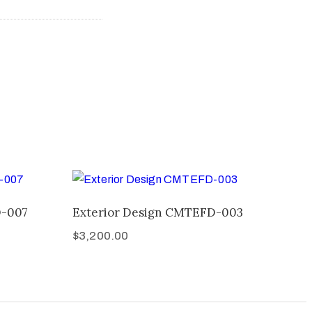
D-007
Exterior Design CMTEFD-003
$
3,200.00