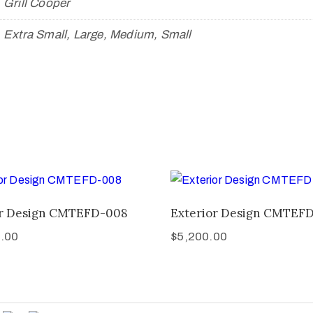
Grill Cooper
Extra Small, Large, Medium, Small
or Design CMTEFD-008
Exterior Design CMTEF
.00
$
5,200.00