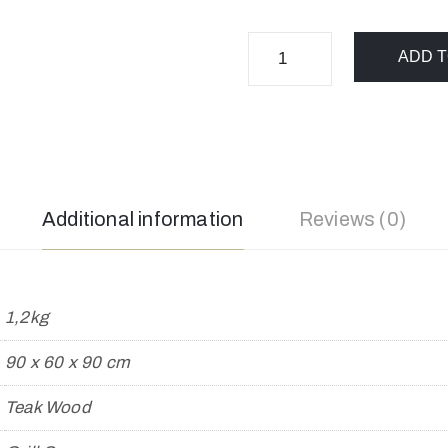
ADD T
Additional information
Reviews (0)
1,2kg
90 x 60 x 90 cm
Teak Wood