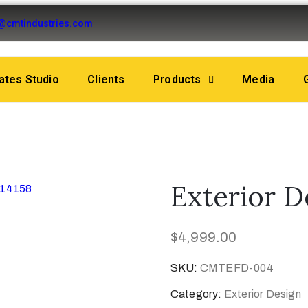
o@cmtindustries.com
tes Studio
Clients
Products
Media
Exterior 
$
4,999.00
SKU:
CMTEFD-004
Category:
Exterior Design