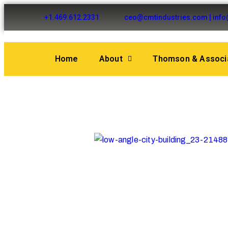
+1.469.612.2331
ceo@cmtindustries.com | inf
Home
About
Thomson & Associa