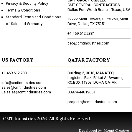
CMT GROUP USA LLC
Privacy & Security Policy
CMT GENERAL CONTRACTORS
Dallas Fort Worth Branch, Texas, USA
Terms & Conditions
Standard Terms and Conditions
12222 Merit Towers, Suite 250, Merit
of Sale and Warranty
Drive, Dallas, TX 75251
+1.469.612.2331
ceo@cmtindustries.com
US FACTORY
QATAR FACTORY
+1.469.612.2331
Building 5, 3018, MANATEQ -
Logistics Park, Birkat Al Awamer,
P.O.BOX 11353, DOHA QATAR
info@cmtindustries.com
sales@cmtindustries.com
us.sales@cmtindustries.com
00974-44819651
projects@cmtindustries.com
CMT Industries 2026. All Rights Reserved.
Developed by: Mount Creative