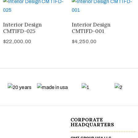
Interior Design
Interior Design
CMTIFD-025
CMTIFD-001
$
22,000.00
$
4,250.00
CORPORATE
HEADQUARTERS