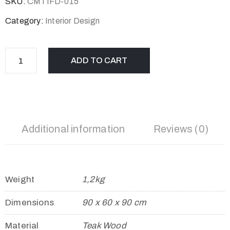
SKU:
CMTIFD-015
Category:
Interior Design
ADD TO CART
Additional information
Reviews (0)
Weight
1,2kg
Dimensions
90 x 60 x 90 cm
Material
Teak Wood