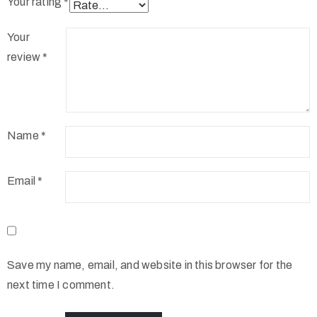
Your rating
*
Your
review
*
Name
*
Email
*
Save my name, email, and website in this browser for the
next time I comment.