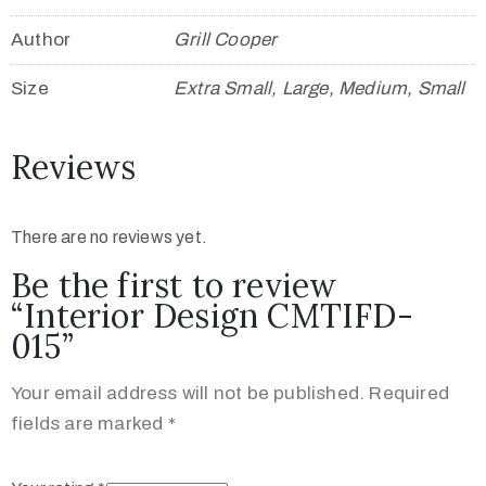
Author
Grill Cooper
Size
Extra Small, Large, Medium, Small
Reviews
There are no reviews yet.
Be the first to review
“Interior Design CMTIFD-
015”
Your email address will not be published.
Required
fields are marked
*