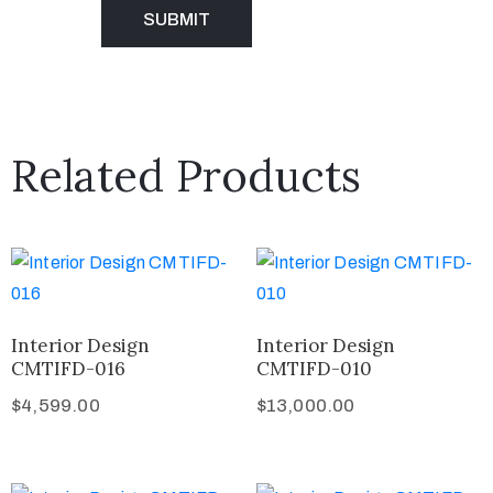
Related Products
Interior Design
Interior Design
CMTIFD-016
CMTIFD-010
$
4,599.00
$
13,000.00