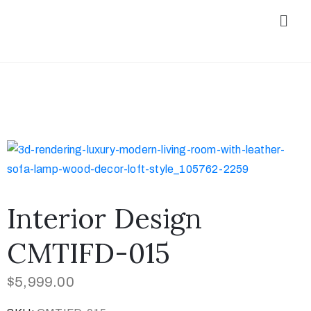
Interior Design
CMTIFD-015
$
5,999.00