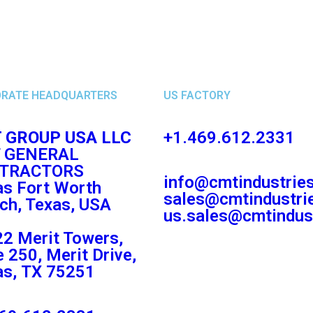
RATE HEADQUARTERS
US FACTORY
 GROUP USA LLC
+1.469.612.2331
 GENERAL
TRACTORS
info@cmtindustrie
as Fort Worth
sales@cmtindustri
ch, Texas, USA
us.sales@cmtindus
2 Merit Towers,
e 250, Merit Drive,
as, TX 75251