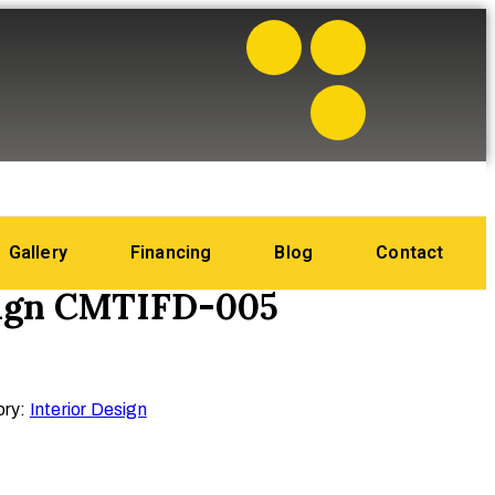
Gallery
Financing
Blog
Contact
sign CMTIFD-005
ory:
Interior Design