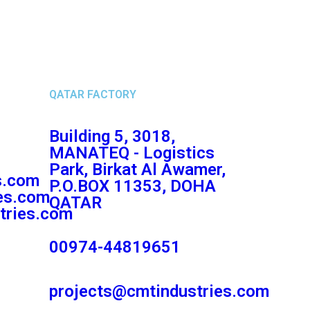
QATAR FACTORY
Building 5, 3018,
MANATEQ - Logistics
Park, Birkat Al Awamer,
s.com
P.O.BOX 11353, DOHA
es.com
QATAR
tries.com
00974-44819651
projects@cmtindustries.com