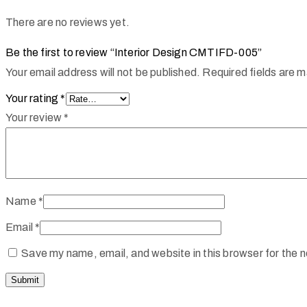
There are no reviews yet.
Be the first to review “Interior Design CMTIFD-005”
Your email address will not be published.
Required fields are 
Your rating
*
Your review
*
Name
*
Email
*
Save my name, email, and website in this browser for the 