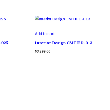
Add to cart
-025
Interior Design CMTIFD-013
$
3,299.00