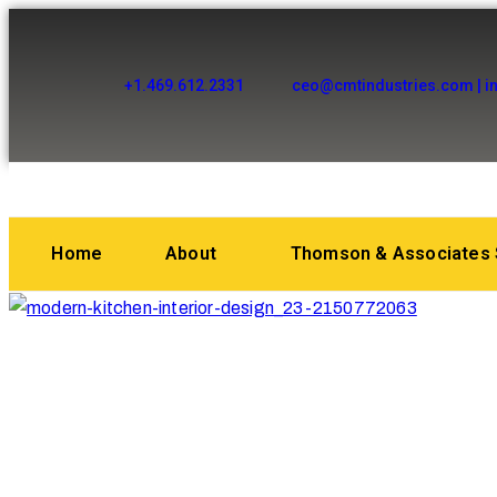
+1.469.612.2331
ceo@cmtindustries.com | i
Home
About
Thomson & Associates 