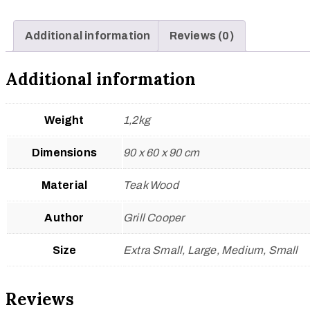
Additional information
Reviews (0)
Additional information
Weight
1,2kg
Dimensions
90 x 60 x 90 cm
Material
Teak Wood
Author
Grill Cooper
Size
Extra Small, Large, Medium, Small
Reviews