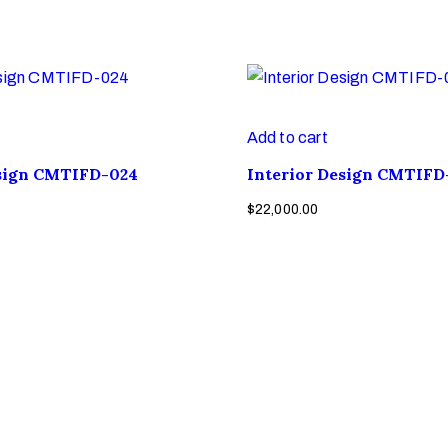
Add to cart
esign CMTIFD-024
Interior Design CMTIFD
$
22,000.00