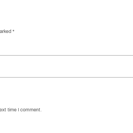
marked
*
next time I comment.