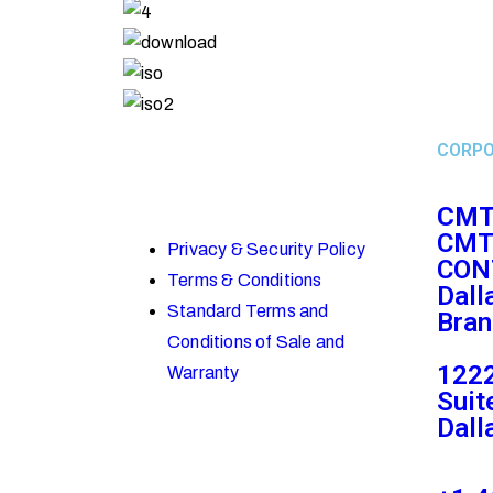
CORPO
CMT
CMT
Privacy & Security Policy
CON
Terms & Conditions
Dall
Standard Terms and
Bran
Conditions of Sale and
1222
Warranty
Suit
Dall