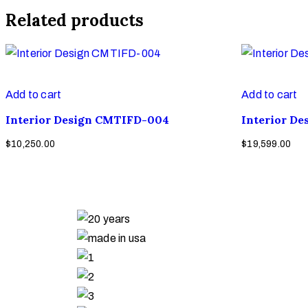
Related products
Add to cart
Add to cart
Interior Design CMTIFD-004
Interior D
$
10,250.00
$
19,599.00