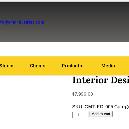
nfo@cmtindustries.com
Studio
Clients
Products
Media
Interior De
$
7,999.00
SKU:
CMTIFD-005
Categ
Add to cart