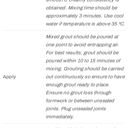
obtained. Mixing time should be
approximately 3 minutes. Use cool
water if temperature is above 35 ºC.
Mixed grout should be poured at
one point to avoid entrapping air.
For best results, grout should be
poured within 10 to 15 minutes of
mixing. Grouting should be carried
Apply
out continuously so ensure to have
enough grout ready to place.
Ensure no grout loss through
formwork or between unsealed
joints. Plug unsealed joints
immediately.