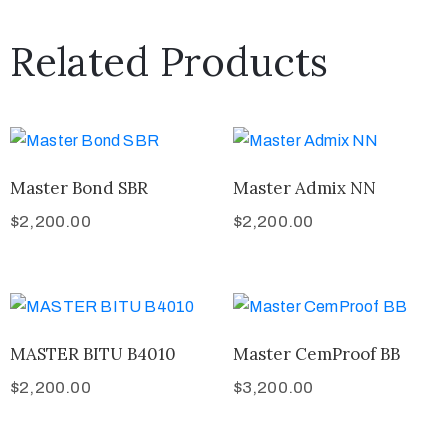
Related Products
Master Bond SBR
Master Admix NN
$
2,200.00
$
2,200.00
MASTER BITU B4010
Master CemProof BB
$
2,200.00
$
3,200.00