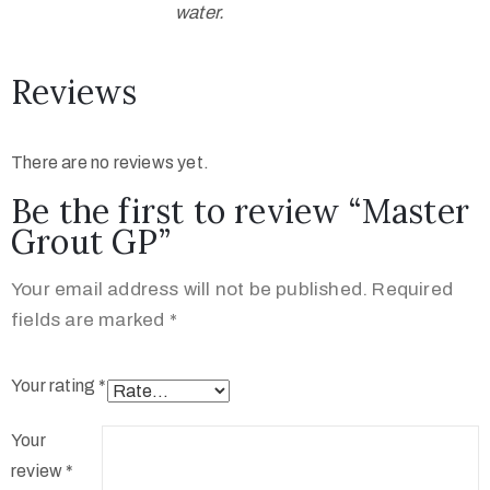
water.
Reviews
There are no reviews yet.
Be the first to review “Master
Grout GP”
Your email address will not be published.
Required
fields are marked
*
Your rating
*
Your
review
*