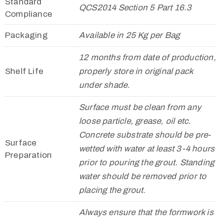
Standard
QCS2014 Section 5 Part 16.3
Compliance
Packaging
Available in 25 Kg per Bag
12 months from date of production,
Shelf Life
properly store in original pack
under shade.
Surface must be clean from any
loose particle, grease, oil etc.
Concrete substrate should be pre-
Surface
wetted with water at least 3-4 hours
Preparation
prior to pouring the grout. Standing
water should be removed prior to
placing the grout.
Always ensure that the formwork is