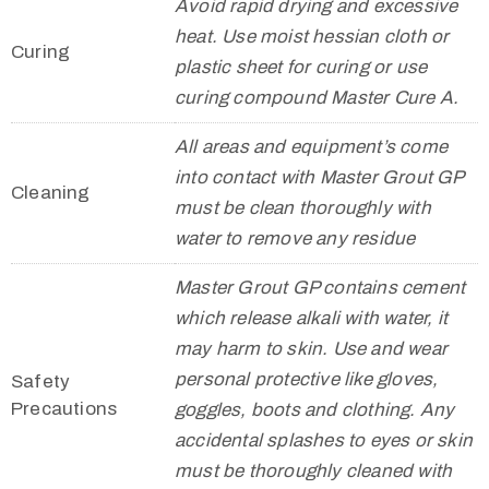
Avoid rapid drying and excessive
heat. Use moist hessian cloth or
Curing
plastic sheet for curing or use
curing compound Master Cure A.
All areas and equipment’s come
into contact with Master Grout GP
Cleaning
must be clean thoroughly with
water to remove any residue
Master Grout GP contains cement
which release alkali with water, it
may harm to skin. Use and wear
personal protective like gloves,
Safety
Precautions
goggles, boots and clothing. Any
accidental splashes to eyes or skin
must be thoroughly cleaned with