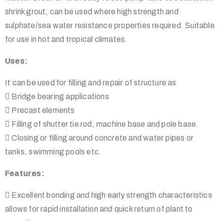
shrink grout, can be used where high strength and
sulphate/sea water resistance properties required. Suitable
for use in hot and tropical climates.
Uses:
It can be used for filling and repair of structure as
 Bridge bearing applications
 Precast elements
 Filling of shutter tie rod, machine base and pole base.
 Closing or filling around concrete and water pipes or
tanks, swimming pools etc.
Features:
 Excellent bonding and high early strength characteristics
allows for rapid installation and quick return of plant to