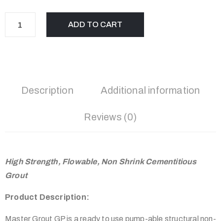
ADD TO CART
Description
Additional information
Reviews (0)
High Strength, Flowable, Non Shrink Cementitious
Grout
Product Description:
Master Grout GP is a ready to use pump-able structural non-