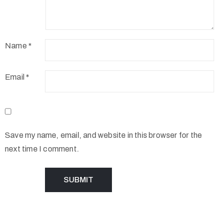
Name
*
Email
*
Save my name, email, and website in this browser for the
next time I comment.