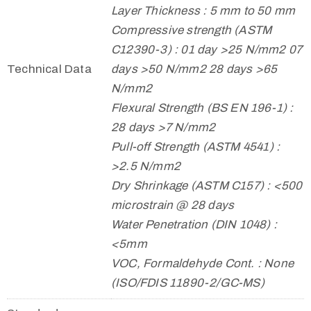
Layer Thickness : 5 mm to 50 mm
Compressive strength (ASTM
C12390-3) : 01 day >25 N/mm2 07
Technical Data
days >50 N/mm2 28 days >65
N/mm2
Flexural Strength (BS EN 196-1) :
28 days >7 N/mm2
Pull-off Strength (ASTM 4541) :
>2.5 N/mm2
Dry Shrinkage (ASTM C157) : <500
microstrain @ 28 days
Water Penetration (DIN 1048) :
<5mm
VOC, Formaldehyde Cont. : None
(ISO/FDIS 11890-2/GC-MS)