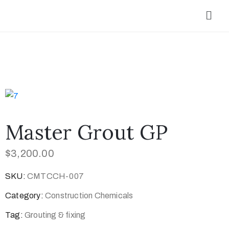
Master Grout GP
$
3,200.00
SKU:
CMTCCH-007
Category:
Construction Chemicals
Tag:
Grouting & fixing