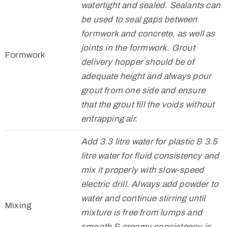
watertight and sealed. Sealants can
be used to seal gaps between
formwork and concrete, as well as
joints in the formwork. Grout
Formwork
delivery hopper should be of
adequate height and always pour
grout from one side and ensure
that the grout fill the voids without
entrapping air.
Add 3.3 litre water for plastic & 3.5
litre water for fluid consistency and
mix it properly with slow-speed
electric drill. Always add powder to
water and continue stirring until
Mixing
mixture is free from lumps and
smooth & creamy consistency is