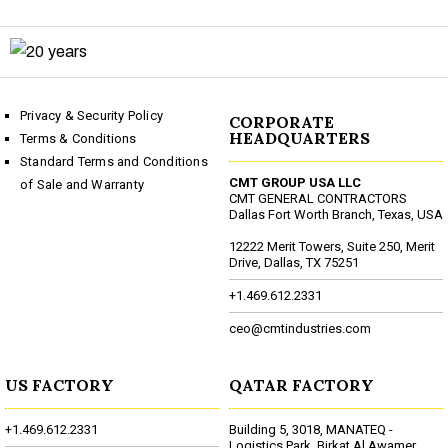
Privacy & Security Policy
CORPORATE
HEADQUARTERS
Terms & Conditions
Standard Terms and Conditions
CMT GROUP USA LLC
of Sale and Warranty
CMT GENERAL CONTRACTORS
Dallas Fort Worth Branch, Texas, USA
12222 Merit Towers, Suite 250, Merit
Drive, Dallas, TX 75251
+1.469.612.2331
ceo@cmtindustries.com
US FACTORY
QATAR FACTORY
+1.469.612.2331
Building 5, 3018, MANATEQ -
Logistics Park, Birkat Al Awamer,