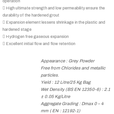
operation
 High ultimate strength and low permeability ensure the
durability of the hardened grout
 Expansion element lessens shrinkage in the plastic and
hardened stage
 Hydrogen free gaseous expansion
 Excellent initial flow and flow retention
Appearance : Grey Powder
Free from Chlorides and metallic
particles.
Yield : 12 Litre/25 Kg Bag
Wet Density (BS EN 12350-6) : 2.1
± 0.05 Kg/Litre
Aggregate Grading : Dmax 0 – 4
mm ( EN : 12192-1)