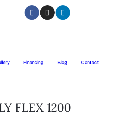
llery
Financing
Blog
Contact
Y FLEX 1200