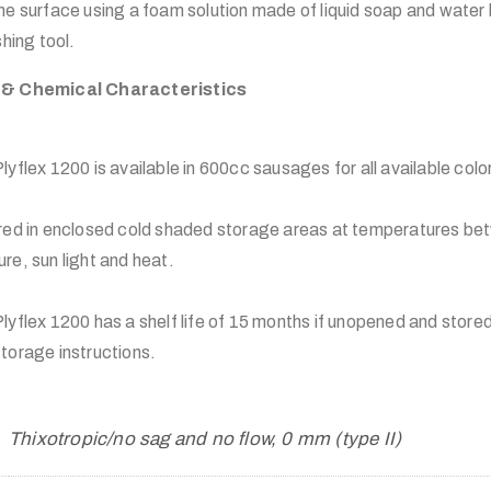
e surface using a foam solution made of liquid soap and water 
hing tool.
 & Chemical Characteristics
x 1200 is available in 600cc sausages for all available colo
red in enclosed cold shaded storage areas at temperatures b
e, sun light and heat.
x 1200 has a shelf life of 15 months if unopened and stored
age instructions.
Thixotropic/no sag and no flow, 0 mm (type II)