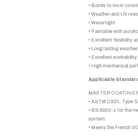
• Bonds to most constr
• Weather and UV resi
• Watertight
• Paintable with acryl
• Excellent flexibility
• Long lasting weather 
• Excellent workability
• High mechanical pe
Applicable Standar
MASTER COATING Plyf
• ASTM C920, Type S,
• BS 6920-1 for the met
system.
• Meets the French VO