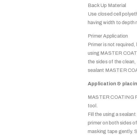
Back Up Material
Use closed cell polyet
having width to depth r
Primer Application
Primer is not required
using MASTER COATING
the sides of the clean
sealant MASTER COA
Application & plac
MASTER COATING Plyfle
tool.
Fill the using a seal
primer on both sides o
masking tape gently. S