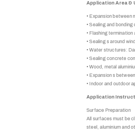
Application Area &
• Expansion between m
• Sealing and bonding 
• Flashing termination 
• Sealing s around wi
• Water structures: Da
• Sealing concrete con
• Wood, metal alumin
• Expansion s between
• Indoor and outdoor ap
Application Instruc
Surface Preparation
All surfaces must be cl
steel, aluminium and 