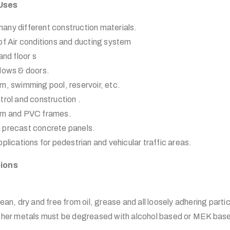
 Uses
any different construction materials.
of Air conditions and ducting system
and floor s
ndows & doors.
m, swimming pool, reservoir, etc.
trol and construction .
ium and PVC frames.
 precast concrete panels.
plications for pedestrian and vehicular traffic areas.
tions
ean, dry and free from oil, grease and all loosely adhering partic
other metals must be degreased with alcohol based or MEK base