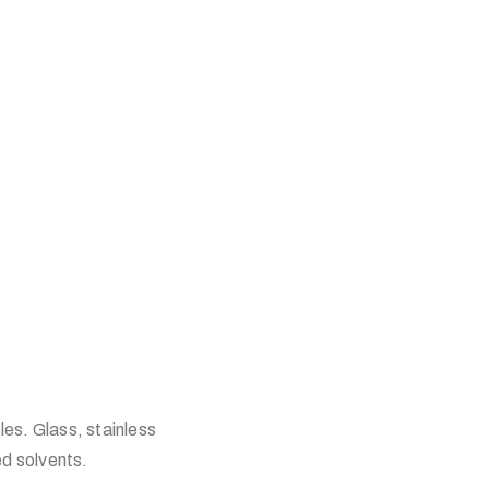
les. Glass, stainless
d solvents.