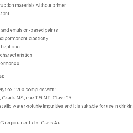
uction materials without primer
stant
ic and emulsion-based paints
 and permanent elasticity
tight seal
 characteristics
rformance
ds
lex 1200 complies with;
 Grade NS, use T & NT, Class 25
allic water-soluble impurities and it is suitable for use in drink
C requirements for Class A+