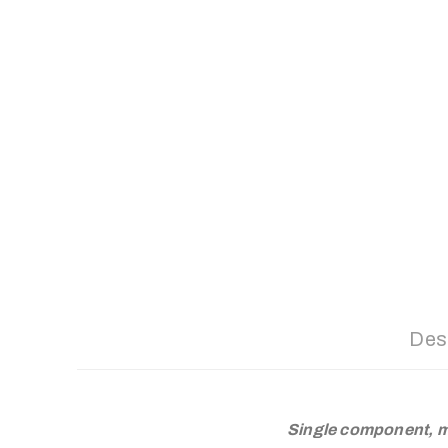
Des
Single component, m