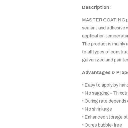
Description:
MASTER COATING plyfl
sealant and adhesive w
application temperatu
The product is mainly 
to all types of constr
galvanized and painted
Advantages & Prop
• Easy to apply by han
• No sagging – Thixot
• Curing rate depends o
• No shrinkage
• Enhanced storage sta
• Cures bubble-free