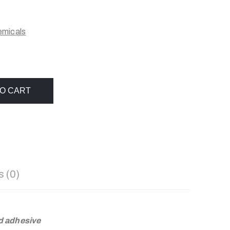
emicals
O CART
 (0)
d adhesive