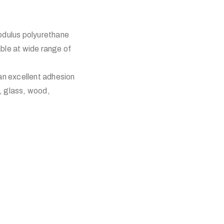
dulus polyurethane
able at wide range of
 an excellent adhesion
, glass, wood,