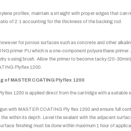
hylene profiles, maintain a straight with proper edges that can 
atio of 2:1 accounting for the thickness of the backing rod.
, however for porous surfaces such as concrete and other alkali
 primer PU which is a one-component polyurethane primer. A
, dry s using brush. Allow the primer to become tacky (20-30min
TING Plyflex 1200.
ing of MASTER COATING Plyflex 1200
x 1200 is applied direct from the cartridge with a suitable s
ant gun with MASTER COATING Ply flex 1200 and ensure full cont
f the within its depth. Level the sealant with the adjacent surf
urface finishing must be done within maximum 1 hour of applicat