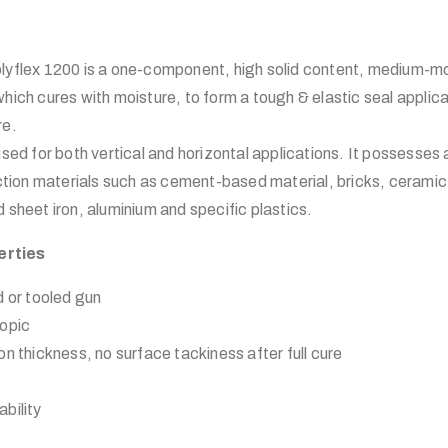
ex 1200 is a one-component, high solid content, medium-mo
hich cures with moisture, to form a tough & elastic seal applic
re.
used for both vertical and horizontal applications. It possesses
uction materials such as cement-based material, bricks, ceramic
 sheet iron, aluminium and specific plastics.
erties
d or tooled gun
ropic
n thickness, no surface tackiness after full cure
bility