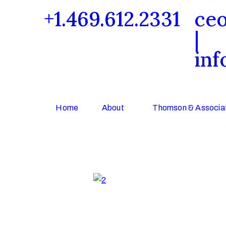
+1.469.612.2331
ce
|
inf
Home
About
Thomson & Associat