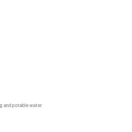
ing and potable water