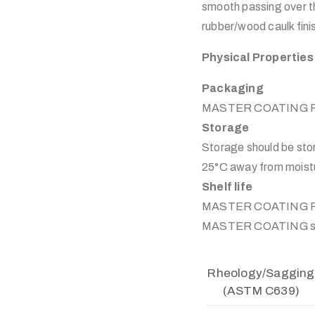
smooth passing over th
rubber/wood caulk finis
Physical Properties
Packaging
MASTER COATING Plyfle
Storage
Storage should be sto
25°C away from moistur
Shelf life
MASTER COATING Plyfle
MASTER COATING stor
Rheology/sagging
(ASTM C639)