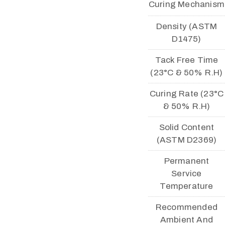
Curing Mechanism
Density (ASTM
D1475)
Tack Free Time
(23°C & 50% R.H)
Curing Rate (23°C
& 50% R.H)
Solid Content
(ASTM D2369)
Permanent
Service
Temperature
Recommended
Ambient And