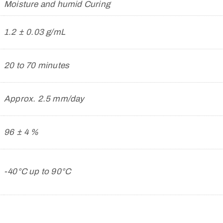
Moisture and humid Curing
1.2 ± 0.03 g/mL
20 to 70 minutes
Approx. 2.5 mm/day
96 ± 4 %
-40°C up to 90°C