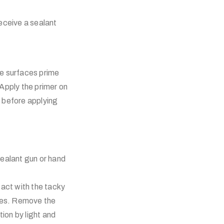
receive a sealant
ne surfaces prime
pply the primer on
) before applying
ealant gun or hand
act with the tacky
aces. Remove the
ion by light and