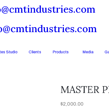
o@cmtindustries.com
o@cmtindustries.com
es Studio
Clients
Products
Media
Ga
MASTER PL
$
2,000.00