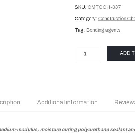
SKU:
CMTCCH-037
Category:
Construction Ch
Tag:
Bonding agents
ADD T
cription
Additional information
Reviews
edium-modulus, moisture curing polyurethane sealant an