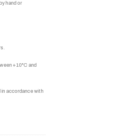
by hand or
rs.
etween +10°C and
 in accordance with