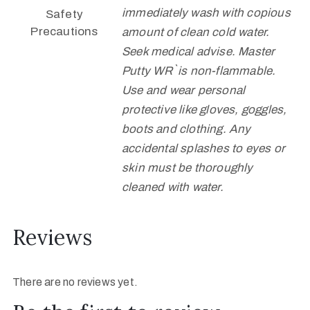
immediately wash with copious
Safety
Precautions
amount of clean cold water.
Seek medical advise. Master
Putty WR` is non-flammable.
Use and wear personal
protective like gloves, goggles,
boots and clothing. Any
accidental splashes to eyes or
skin must be thoroughly
cleaned with water.
Reviews
There are no reviews yet.