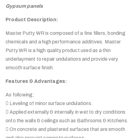
Gypsum panels
Product Description:
Master Putty WR is composed of a fine fillers, bonding
chemicals and a high performance additives. Master
Putty WR is a high quality product used as a thin
underlayment to repair undulations and provide very
smooth surface finish.
Features & Advantages:
As following;
 Leveling of minor surface undulations.
 Applied externally & internally in wet to dry conditions
onto the walls & ceilings such as Bathrooms & Kitchens.
 On concrete and plastered surfaces that are smooth
and also precast concrete surfaces.