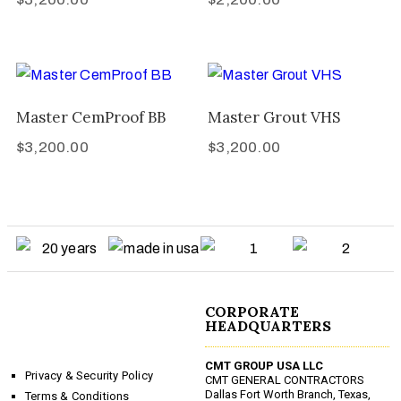
Master CemProof BB
Master Grout VHS
$
3,200.00
$
3,200.00
CORPORATE
HEADQUARTERS
CMT GROUP USA LLC
Privacy & Security Policy
CMT GENERAL CONTRACTORS
Dallas Fort Worth Branch, Texas,
Terms & Conditions