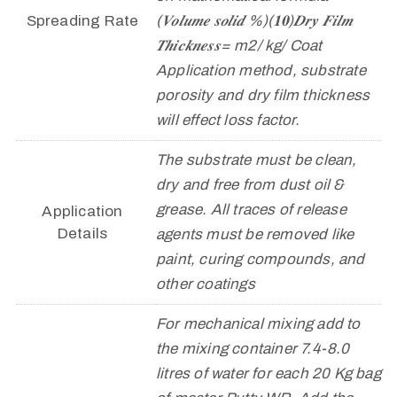
Spreading Rate
(𝑽𝒐𝒍𝒖𝒎𝒆 𝒔𝒐𝒍𝒊𝒅 %)(𝟏𝟎)𝑫𝒓𝒚 𝑭𝒊𝒍𝒎
𝑻𝒉𝒊𝒄𝒌𝒏𝒆𝒔𝒔= m2/ kg/ Coat
Application method, substrate
porosity and dry film thickness
will effect loss factor.
The substrate must be clean,
dry and free from dust oil &
grease. All traces of release
Application
Details
agents must be removed like
paint, curing compounds, and
other coatings
For mechanical mixing add to
the mixing container 7.4-8.0
litres of water for each 20 Kg bag