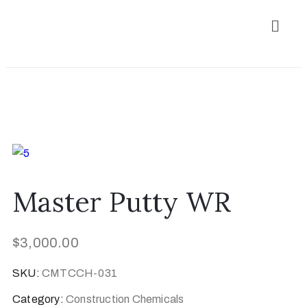
Master Putty WR
$
3,000.00
SKU:
CMTCCH-031
Category:
Construction Chemicals