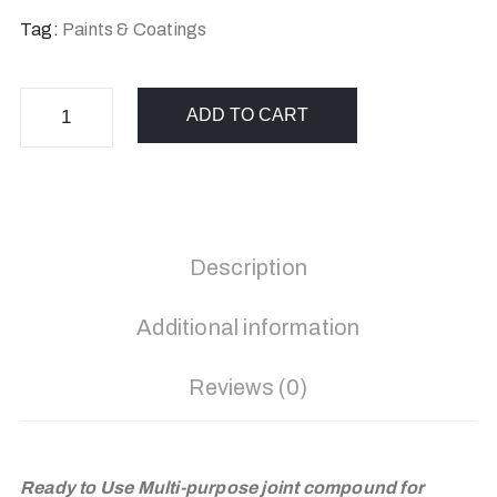
Tag:
Paints & Coatings
ADD TO CART
Description
Additional information
Reviews (0)
Ready to Use Multi-purpose joint compound for