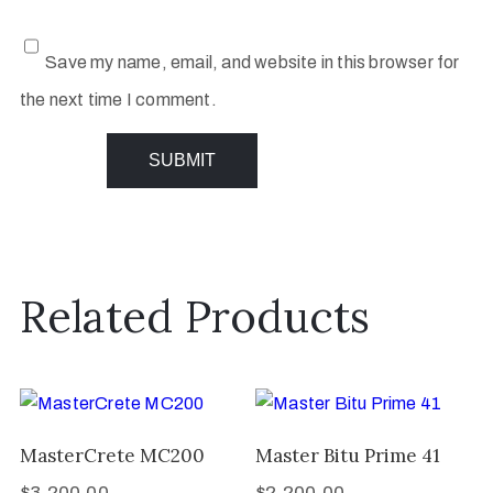
Save my name, email, and website in this browser for
the next time I comment.
Related Products
MasterCrete MC200
Master Bitu Prime 41
$
3,200.00
$
2,200.00