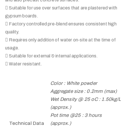
 Suitable for use over surfaces that are plastered with
gypsum boards.
 Factory controlled pre-blend ensures consistent high
quality.
 Requires only addition of water on-site at the time of
usage.
 Suitable for external & internal applications.
 Water resistant.
Color : White powder
Aggregate size : 0.2mm (max)
Wet Density @ 25 oC : 1.50kg/L
(approx.)
Pot time @25 : 3 hours
Technical Data
(approx.)