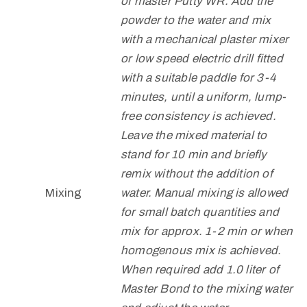
of master Putty WR. Add the
powder to the water and mix
with a mechanical plaster mixer
or low speed electric drill fitted
with a suitable paddle for 3-4
minutes, until a uniform, lump-
free consistency is achieved.
Leave the mixed material to
stand for 10 min and briefly
remix without the addition of
Mixing
water. Manual mixing is allowed
for small batch quantities and
mix for approx. 1-2 min or when
homogenous mix is achieved.
When required add 1.0 liter of
Master Bond to the mixing water