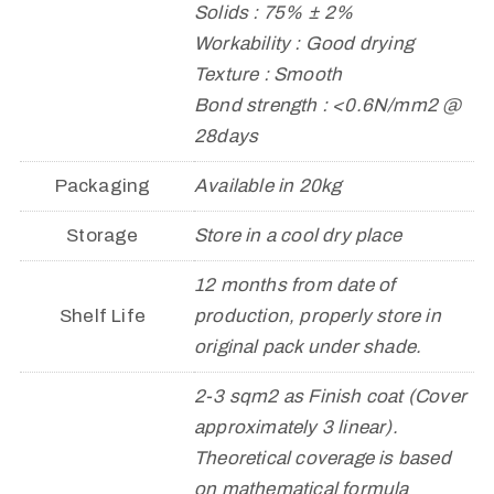
Solids : 75% ± 2%
Workability : Good drying
Texture : Smooth
Bond strength : <0.6N/mm2 @
28days
Packaging
Available in 20kg
Storage
Store in a cool dry place
12 months from date of
Shelf Life
production, properly store in
original pack under shade.
2-3 sqm2 as Finish coat (Cover
approximately 3 linear).
Theoretical coverage is based
on mathematical formula