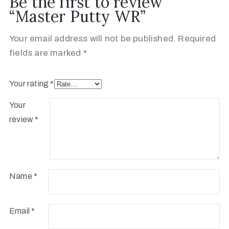
Be the first to review
“Master Putty WR”
Your email address will not be published.
Required
fields are marked
*
Your rating
*
Your
review
*
Name
*
Email
*