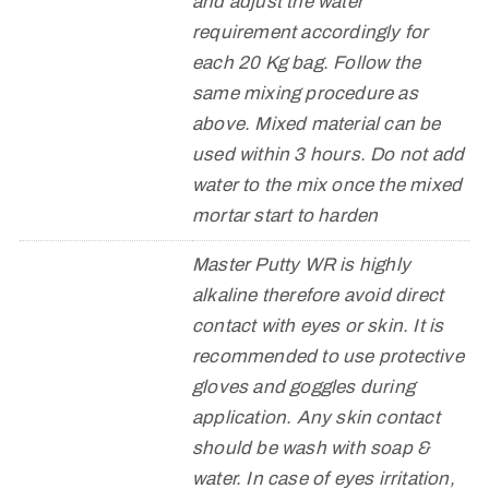
and adjust the water
requirement accordingly for
each 20 Kg bag. Follow the
same mixing procedure as
above. Mixed material can be
used within 3 hours. Do not add
water to the mix once the mixed
mortar start to harden
Master Putty WR is highly
alkaline therefore avoid direct
contact with eyes or skin. It is
recommended to use protective
gloves and goggles during
application. Any skin contact
should be wash with soap &
water. In case of eyes irritation,