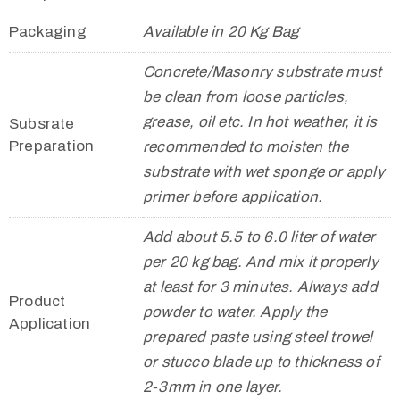
Packaging
Available in 20 Kg Bag
Concrete/Masonry substrate must
be clean from loose particles,
grease, oil etc. In hot weather, it is
Subsrate
Preparation
recommended to moisten the
substrate with wet sponge or apply
primer before application.
Add about 5.5 to 6.0 liter of water
per 20 kg bag. And mix it properly
at least for 3 minutes. Always add
Product
powder to water. Apply the
Application
prepared paste using steel trowel
or stucco blade up to thickness of
2-3mm in one layer.