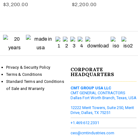
$
3,200.00
$
2,200.00
Privacy & Security Policy
CORPORATE
HEADQUARTERS
Terms & Conditions
Standard Terms and Conditions
CMT GROUP USA LLC
of Sale and Warranty
CMT GENERAL CONTRACTORS
Dallas Fort Worth Branch, Texas, USA
12222 Merit Towers, Suite 250, Merit
Drive, Dallas, TX 75251
+1.469.612.2331
ceo@cmtindustries.com