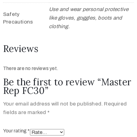
Use and wear personal protective
Safety
like gloves, goggles, boots and
Precautions
clothing.
Reviews
There are no reviews yet.
Be the first to review “Master
Rep FC30”
Your email address will not be published.
Required
fields are marked
*
Your rating
*