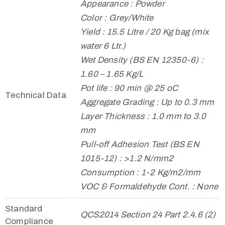
Appearance : Powder
Color : Grey/White
Yield : 15.5 Litre / 20 Kg bag (mix
water 6 Ltr.)
Wet Density (BS EN 12350-6) :
1.60 – 1.65 Kg/L
Pot life : 90 min @ 25 oC
Technical Data
Aggregate Grading : Up to 0.3 mm
Layer Thickness : 1.0 mm to 3.0
mm
Pull-off Adhesion Test (BS EN
1015-12) : >1.2 N/mm2
Consumption : 1-2 Kg/m2/mm
VOC & Formaldehyde Cont. : None
Standard
QCS2014 Section 24 Part 2.4.6 (2)
Compliance