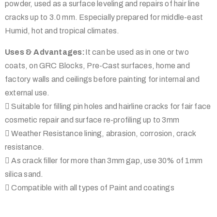
powder, used as a surface leveling and repairs of hair line
cracks up to 3.0 mm. Especially prepared for middle-east
Humid, hot and tropical climates.
Uses & Advantages:
It can be used as in one or two
coats, on GRC Blocks, Pre-Cast surfaces, home and
factory walls and ceilings before painting for internal and
external use.
 Suitable for filling pin holes and hairline cracks for fair face
cosmetic repair and surface re-profiling up to 3mm
 Weather Resistance lining, abrasion, corrosion, crack
resistance.
 As crack filler for more than 3mm gap, use 30% of 1mm
silica sand.
 Compatible with all types of Paint and coatings