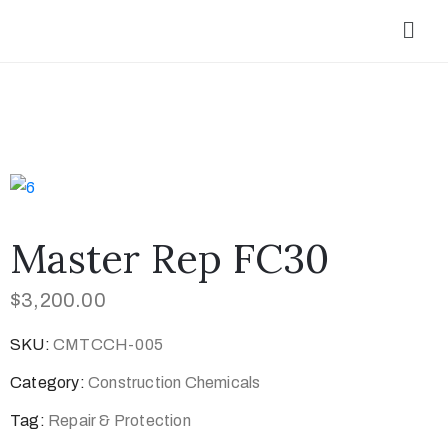
Master Rep FC30
$
3,200.00
SKU:
CMTCCH-005
Category:
Construction Chemicals
Tag:
Repair & Protection