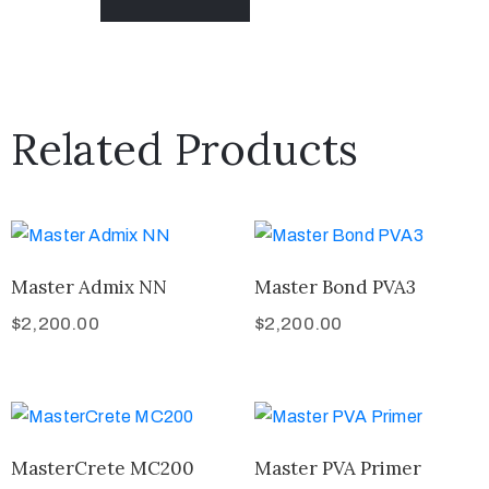
Related Products
Master Admix NN
Master Bond PVA3
$
2,200.00
$
2,200.00
MasterCrete MC200
Master PVA Primer