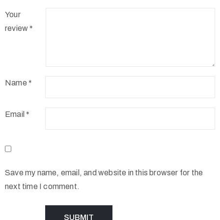
Your
review
*
Name
*
Email
*
Save my name, email, and website in this browser for the
next time I comment.