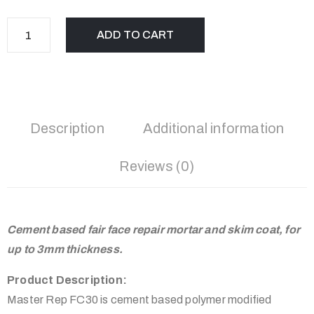
ADD TO CART
Description
Additional information
Reviews (0)
Cement based fair face repair mortar and skim coat, for
up to 3mm thickness.
Product Description:
Master Rep FC30 is cement based polymer modified