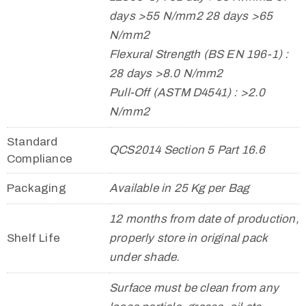
days >55 N/mm2 28 days >65
N/mm2
Flexural Strength (BS EN 196-1) :
28 days >8.0 N/mm2
Pull-Off (ASTM D4541) : >2.0
N/mm2
Standard
QCS2014 Section 5 Part 16.6
Compliance
Packaging
Available in 25 Kg per Bag
12 months from date of production,
Shelf Life
properly store in original pack
under shade.
Surface must be clean from any