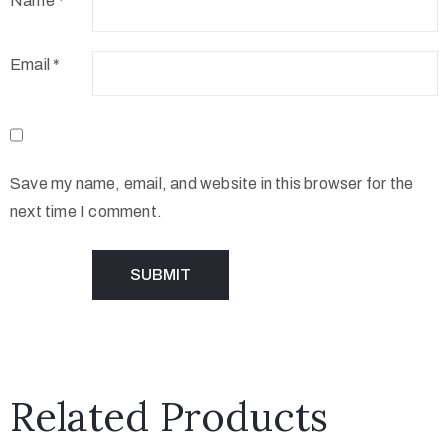
Name
*
Email
*
Save my name, email, and website in this browser for the
next time I comment.
Related Products