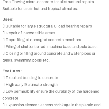
Free Flowing micro-concrete for all structural repairs.
Suitable for use in hot and tropical climates.
Uses
:
 Suitable for large structural & load bearing repairs
 Repair of inaccessible areas
 Reprofiling of damaged concrete members
 Filling of shutter tie rod, machine base and pole base.
 Closing or filling around concrete and water pipes or
tanks, swimming pools etc.
Features:
 Excellent bonding to concrete
 High early & ultimate strength
 Low permeability ensure the durability of the hardened
concrete
 Expansion element lessens shrinkage in the plastic and