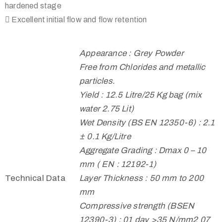
hardened stage
 Excellent initial flow and flow retention
Appearance : Grey Powder
Free from Chlorides and metallic
particles.
Yield : 12.5 Litre/25 Kg bag (mix
water 2.75 Lit)
Wet Density (BS EN 12350-6) : 2.1
± 0.1 Kg/Litre
Aggregate Grading : Dmax 0 – 10
mm ( EN : 12192-1)
Technical Data
Layer Thickness : 50 mm to 200
mm
Compressive strength (BSEN
12390-3) : 01 day >35 N/mm2 07