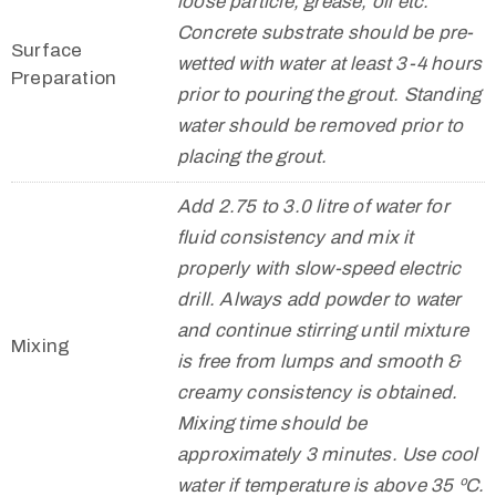
loose particle, grease, oil etc.
Concrete substrate should be pre-
Surface
wetted with water at least 3-4 hours
Preparation
prior to pouring the grout. Standing
water should be removed prior to
placing the grout.
Add 2.75 to 3.0 litre of water for
fluid consistency and mix it
properly with slow-speed electric
drill. Always add powder to water
and continue stirring until mixture
Mixing
is free from lumps and smooth &
creamy consistency is obtained.
Mixing time should be
approximately 3 minutes. Use cool
water if temperature is above 35 ºC.