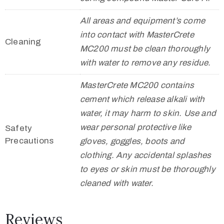
All areas and equipment’s come
into contact with MasterCrete
Cleaning
MC200 must be clean thoroughly
with water to remove any residue.
MasterCrete MC200 contains
cement which release alkali with
water, it may harm to skin. Use and
wear personal protective like
Safety
Precautions
gloves, goggles, boots and
clothing. Any accidental splashes
to eyes or skin must be thoroughly
cleaned with water.
Reviews