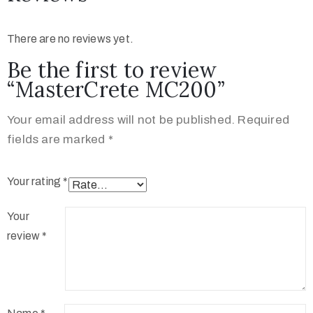
There are no reviews yet.
Be the first to review
“MasterCrete MC200”
Your email address will not be published.
Required
fields are marked
*
Your rating
*
Your
review
*