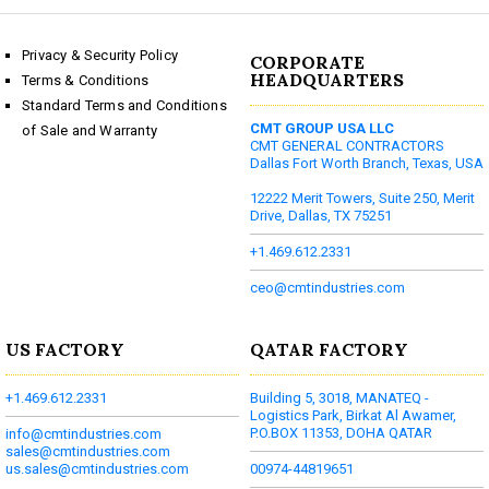
Privacy & Security Policy
CORPORATE
HEADQUARTERS
Terms & Conditions
Standard Terms and Conditions
CMT GROUP USA LLC
of Sale and Warranty
CMT GENERAL CONTRACTORS
Dallas Fort Worth Branch, Texas, USA
12222 Merit Towers, Suite 250, Merit
Drive, Dallas, TX 75251
+1.469.612.2331
ceo@cmtindustries.com
US FACTORY
QATAR FACTORY
+1.469.612.2331
Building 5, 3018, MANATEQ -
Logistics Park, Birkat Al Awamer,
P.O.BOX 11353, DOHA QATAR
info@cmtindustries.com
sales@cmtindustries.com
us.sales@cmtindustries.com
00974-44819651