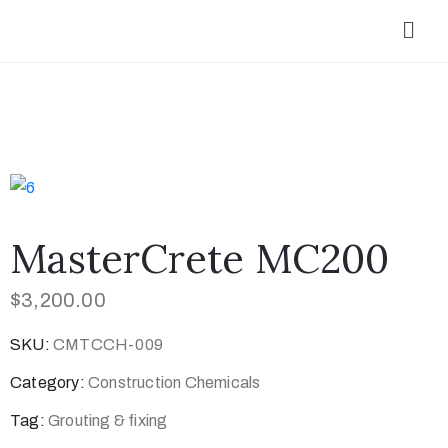
MasterCrete MC200
$
3,200.00
SKU:
CMTCCH-009
Category:
Construction Chemicals
Tag:
Grouting & fixing