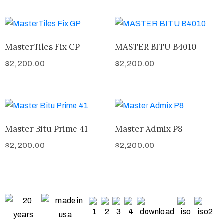
MasterTiles Fix GP
MASTER BITU B4010
$
2,200.00
$
2,200.00
Master Bitu Prime 41
Master Admix P8
$
2,200.00
$
2,200.00