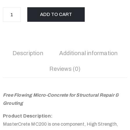
ADD TO CART
Description
Additional information
Reviews (0)
Free Flowing Micro-Concrete for Structural Repair &
Grouting
Product Description:
MasterCrete MC200 is one component, High Strength,