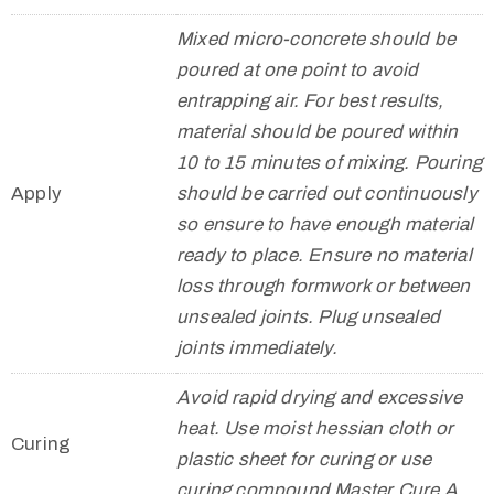
Mixed micro-concrete should be
poured at one point to avoid
entrapping air. For best results,
material should be poured within
10 to 15 minutes of mixing. Pouring
Apply
should be carried out continuously
so ensure to have enough material
ready to place. Ensure no material
loss through formwork or between
unsealed joints. Plug unsealed
joints immediately.
Avoid rapid drying and excessive
heat. Use moist hessian cloth or
Curing
plastic sheet for curing or use
curing compound Master Cure A.