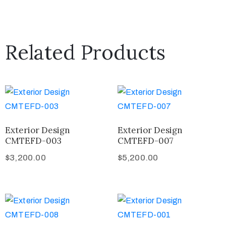
Related Products
Exterior Design
Exterior Design
CMTEFD-003
CMTEFD-007
$
3,200.00
$
5,200.00