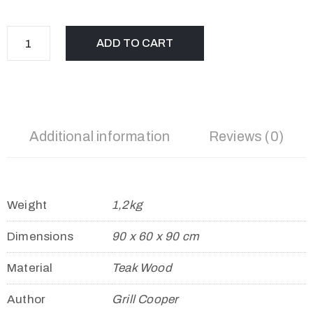
ADD TO CART
Additional information
Reviews (0)
Weight
1,2kg
Dimensions
90 x 60 x 90 cm
Material
Teak Wood
Author
Grill Cooper