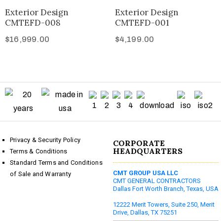
Exterior Design
Exterior Design
CMTEFD-008
CMTEFD-001
$
16,999.00
$
4,199.00
Privacy & Security Policy
CORPORATE
HEADQUARTERS
Terms & Conditions
Standard Terms and Conditions
CMT GROUP USA LLC
of Sale and Warranty
CMT GENERAL CONTRACTORS
Dallas Fort Worth Branch, Texas, USA
12222 Merit Towers, Suite 250, Merit
Drive, Dallas, TX 75251