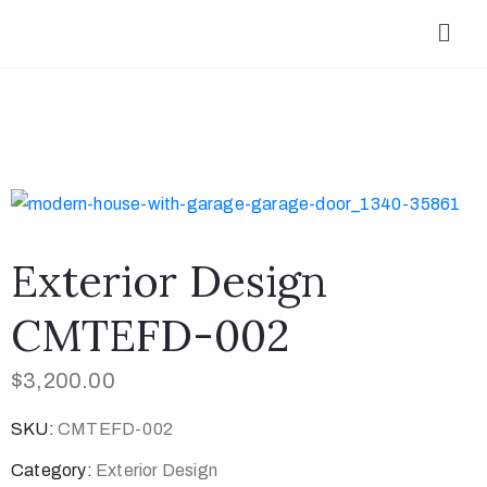
Exterior Design
CMTEFD-002
$
3,200.00
SKU:
CMTEFD-002
Category:
Exterior Design