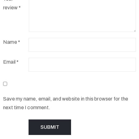
review
*
Name
*
Email
*
Save my name, email, and website in this browser for the
next time I comment.