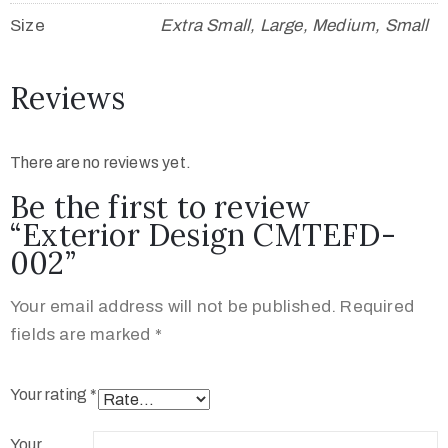
Size
Extra Small, Large, Medium, Small
Reviews
There are no reviews yet.
Be the first to review
“Exterior Design CMTEFD-
002”
Your email address will not be published.
Required
fields are marked
*
Your rating
*
Your