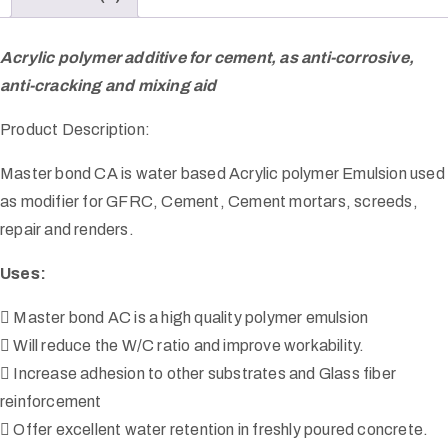
Acrylic polymer additive for cement, as anti-corrosive,
anti-cracking and mixing aid
Product Description:
Master bond CA is water based Acrylic polymer Emulsion used
as modifier for GFRC, Cement, Cement mortars, screeds,
repair and renders.
Uses:
 Master bond AC is a high quality polymer emulsion
 Will reduce the W/C ratio and improve workability.
 Increase adhesion to other substrates and Glass fiber
reinforcement
 Offer excellent water retention in freshly poured concrete.