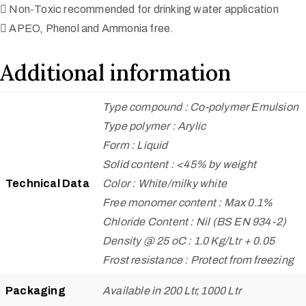
 Non-Toxic recommended for drinking water application
 APEO, Phenol and Ammonia free.
Additional information
Type compound : Co-polymer Emulsion
Type polymer : Arylic
Form : Liquid
Solid content : <45% by weight
Technical Data
Color : White/milky white
Free monomer content : Max 0.1%
Chloride Content : Nil (BS EN 934-2)
Density @ 25 oC : 1.0 Kg/Ltr + 0.05
Frost resistance : Protect from freezing
Packaging
Available in 200 Ltr, 1000 Ltr