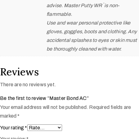
advise. Master Putty WR` is non-
flammable.
Use and wear personal protective like
gloves, goggles, boots and clothing. Any
accidental splashes to eyes or skin must
be thoroughly cleaned with water.
Reviews
There are no reviews yet.
Be the first to review “Master Bond AC”
Your email address will not be published.
Required fields are
marked
*
Your rating
*
Your review
*