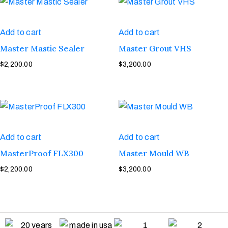
Add to cart
Add to cart
Master Mastic Sealer
Master Grout VHS
$
2,200.00
$
3,200.00
Add to cart
Add to cart
MasterProof FLX300
Master Mould WB
$
2,200.00
$
3,200.00