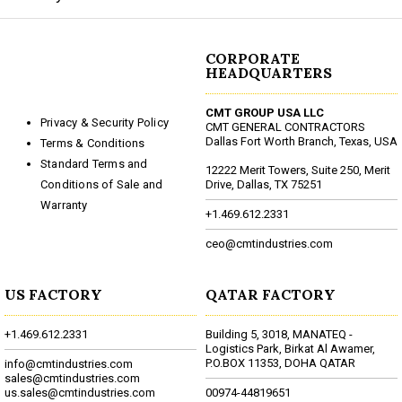
CORPORATE
HEADQUARTERS
CMT GROUP USA LLC
Privacy & Security Policy
CMT GENERAL CONTRACTORS
Dallas Fort Worth Branch, Texas, USA
Terms & Conditions
Standard Terms and
12222 Merit Towers, Suite 250, Merit
Conditions of Sale and
Drive, Dallas, TX 75251
Warranty
+1.469.612.2331
ceo@cmtindustries.com
US FACTORY
QATAR FACTORY
+1.469.612.2331
Building 5, 3018, MANATEQ -
Logistics Park, Birkat Al Awamer,
P.O.BOX 11353, DOHA QATAR
info@cmtindustries.com
sales@cmtindustries.com
us.sales@cmtindustries.com
00974-44819651