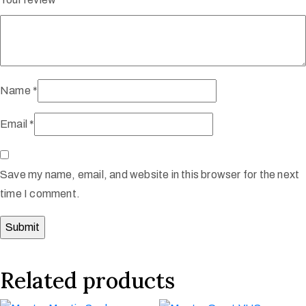
Name
*
Email
*
Save my name, email, and website in this browser for the next
time I comment.
Related products