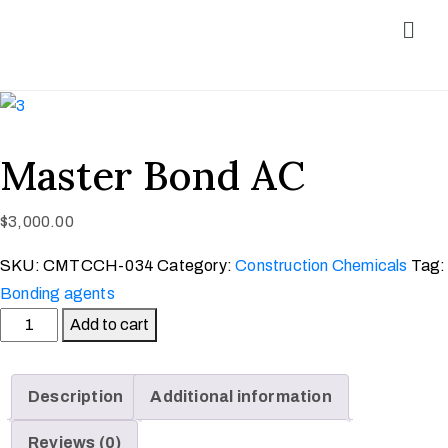
Master Bond AC
$
3,000.00
SKU:
CMTCCH-034
Category:
Construction Chemicals
Tag:
Bonding agents
Add to cart
Description
Additional information
Reviews (0)