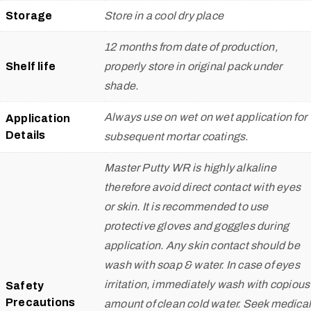
Storage
Store in a cool dry place
12 months from date of production,
Shelf life
properly store in original pack under
shade.
Always use on wet on wet application for
Application
Details
subsequent mortar coatings.
Master Putty WR is highly alkaline
therefore avoid direct contact with eyes
or skin. It is recommended to use
protective gloves and goggles during
application. Any skin contact should be
wash with soap & water. In case of eyes
irritation, immediately wash with copious
Safety
Precautions
amount of clean cold water. Seek medical