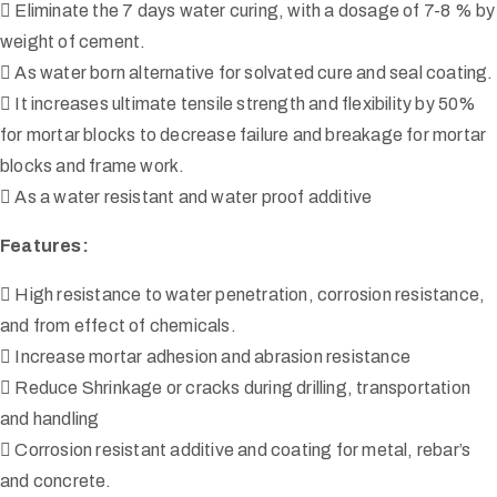
 Eliminate the 7 days water curing, with a dosage of 7-8 % by
weight of cement.
 As water born alternative for solvated cure and seal coating.
 It increases ultimate tensile strength and flexibility by 50%
for mortar blocks to decrease failure and breakage for mortar
blocks and frame work.
 As a water resistant and water proof additive
Features:
 High resistance to water penetration, corrosion resistance,
and from effect of chemicals.
 Increase mortar adhesion and abrasion resistance
 Reduce Shrinkage or cracks during drilling, transportation
and handling
 Corrosion resistant additive and coating for metal, rebar’s
and concrete.