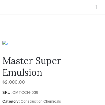
Master Super
Emulsion
$
2,000.00
SKU:
CMTCCH-038
Category:
Construction Chemicals