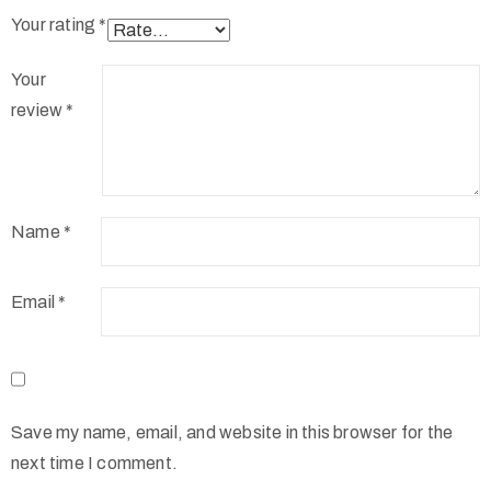
Your rating
*
Your
review
*
Name
*
Email
*
Save my name, email, and website in this browser for the
next time I comment.