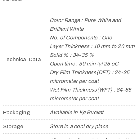
Color Range : Pure White and
Brilliant White
No. of Components : One
Layer Thickness : 10 mm to 20 mm
Solid % : 34-35 %
Technical Data
Open time : 30 min @ 25 oC
Dry Film Thickness(DFT) : 24-25
micrometer per coat
Wet Film Thickness(WFT) : 84-85
micrometer per coat
Packaging
Available in Kg Bucket
Storage
Store in a cool dry place