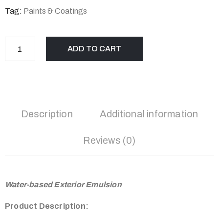
Tag:
Paints & Coatings
ADD TO CART
Description
Additional information
Reviews (0)
Water-based Exterior Emulsion
Product Description: