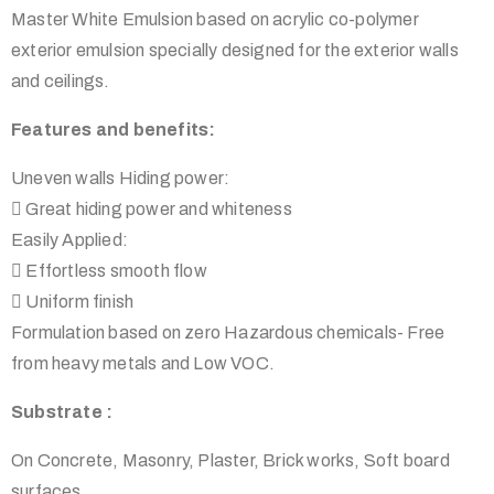
Master White Emulsion based on acrylic co-polymer
exterior emulsion specially designed for the exterior walls
and ceilings.
Features and benefits:
Uneven walls Hiding power:
 Great hiding power and whiteness
Easily Applied:
 Effortless smooth flow
 Uniform finish
Formulation based on zero Hazardous chemicals- Free
from heavy metals and Low VOC.
Substrate :
On Concrete, Masonry, Plaster, Brick works, Soft board
surfaces