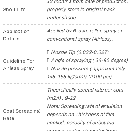
12 months from date of production,
Shelf Life
properly store in original pack
under shade.
Applied by Brush, roller, spray or
Application
Details
conventional spray (Airless).
 Nozzle Tip (0.022-0.027)
 Angle of spraying ( 64-80 degree)
Guideline For
Airless Spray
 Nozzle pressure ( approximately
145-185 kg/cm2)-(2100 psi)
Theoretically spread rate per coat
(m2/l) : 9-12
Note: Spreading rate of emulsion
Coat Spreading
depends on Thickness of film
Rate
applied, porosity of substrate
surface, surface imperfections,