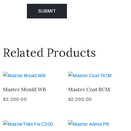
Related Products
Master Mould WB
Master Coat RCM
$
3,200.00
$
2,200.00