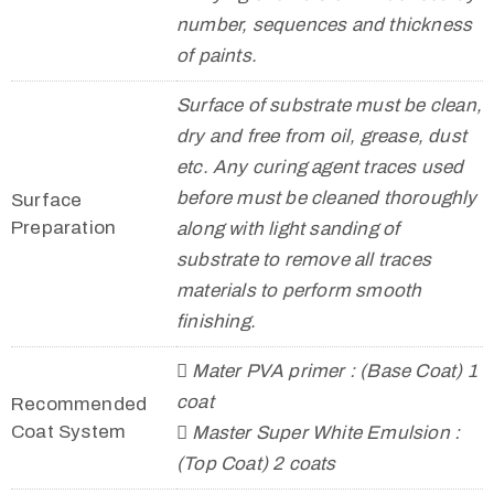
number, sequences and thickness
of paints.
Surface of substrate must be clean,
dry and free from oil, grease, dust
etc. Any curing agent traces used
before must be cleaned thoroughly
Surface
Preparation
along with light sanding of
substrate to remove all traces
materials to perform smooth
finishing.
 Mater PVA primer : (Base Coat) 1
coat
Recommended
Coat System
 Master Super White Emulsion :
(Top Coat) 2 coats