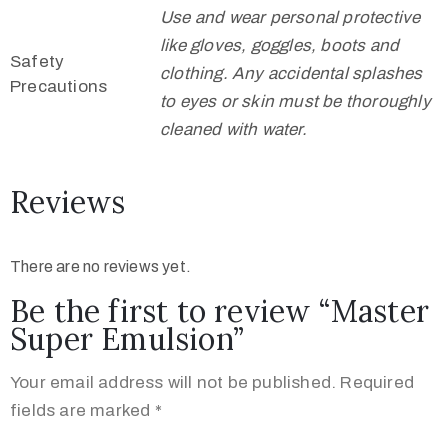
Use and wear personal protective
like gloves, goggles, boots and
Safety
clothing. Any accidental splashes
Precautions
to eyes or skin must be thoroughly
cleaned with water.
Reviews
There are no reviews yet.
Be the first to review “Master
Super Emulsion”
Your email address will not be published.
Required
fields are marked
*