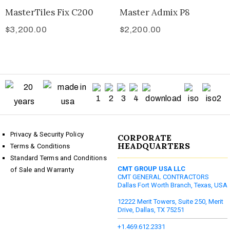
MasterTiles Fix C200
Master Admix P8
$
3,200.00
$
2,200.00
Privacy & Security Policy
CORPORATE
HEADQUARTERS
Terms & Conditions
Standard Terms and Conditions
CMT GROUP USA LLC
of Sale and Warranty
CMT GENERAL CONTRACTORS
Dallas Fort Worth Branch, Texas, USA
12222 Merit Towers, Suite 250, Merit
Drive, Dallas, TX 75251
+1.469.612.2331