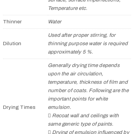
Temperature etc.
Thinner
Water
Used after proper stirring, for
Dilution
thinning purpose water is required
approximately 5 %.
Generally drying time depends
upon the air circulation,
temperature, thickness of film and
number of coats. Following are the
important points for white
Drying Times
emulsion.
 Recoat wall and ceilings with
same generic type of paints.
 Drying of emulsion influenced by