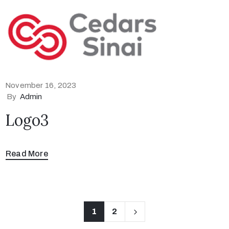
November 16, 2023
By
Admin
Logo3
Read More
1
2