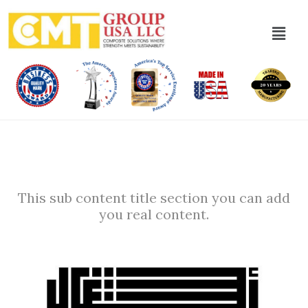
This sub content title section you can add
you real content.