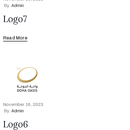
By
Admin
Logo7
Read More
November 16, 2023
By
Admin
Logo6