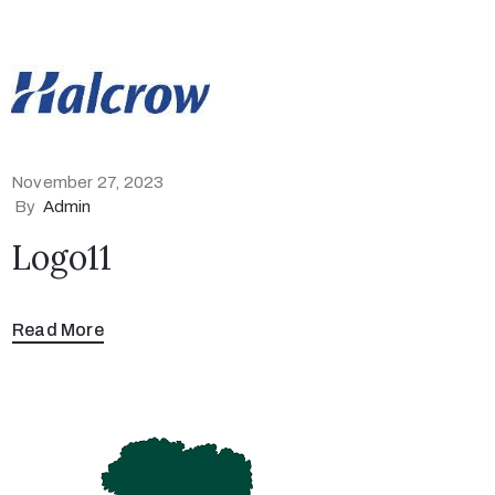
November 27, 2023
By
Admin
Logo11
Read More