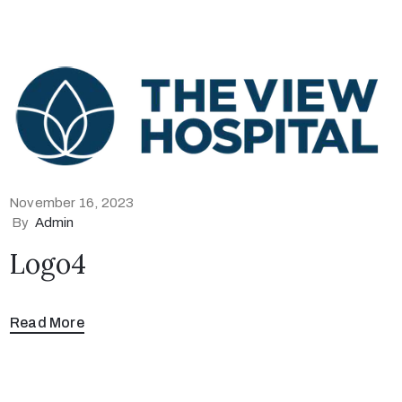
November 16, 2023
By
Admin
Logo4
Read More