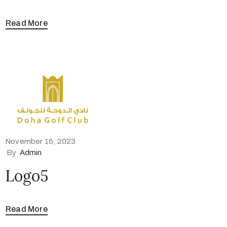
Read More
November 16, 2023
By
Admin
Logo5
Read More