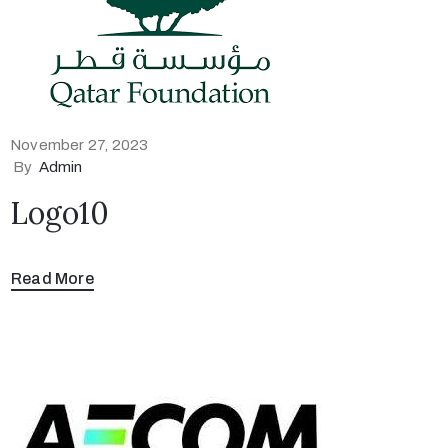
November 27, 2023
By
Admin
Logo10
Read More