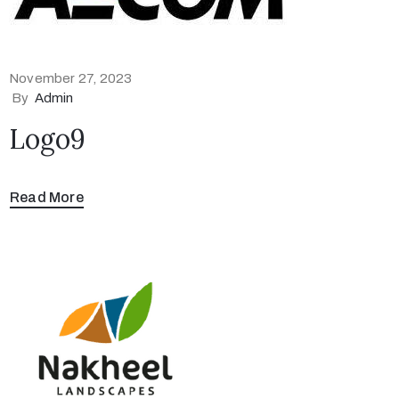
November 27, 2023
By
Admin
Logo9
Read More