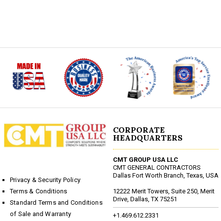
CORPORATE
HEADQUARTERS
CMT GROUP USA LLC
CMT GENERAL CONTRACTORS
Dallas Fort Worth Branch, Texas, USA
Privacy & Security Policy
12222 Merit Towers, Suite 250, Merit
Terms & Conditions
Drive, Dallas, TX 75251
Standard Terms and Conditions
of Sale and Warranty
+1.469.612.2331