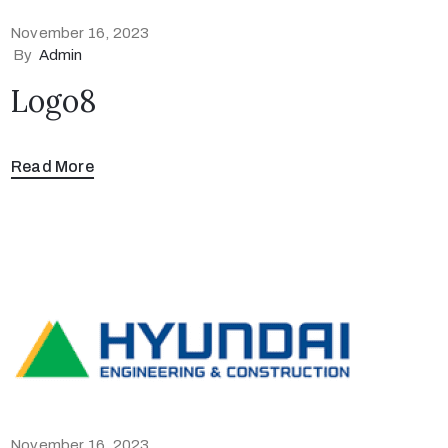
November 16, 2023
By
Admin
Logo8
Read More
November 16, 2023