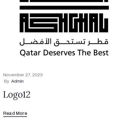
November 27, 2023
By
Admin
Logo12
Read More